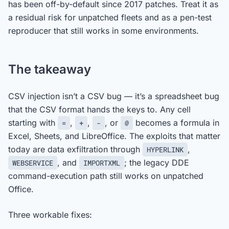
has been off-by-default since 2017 patches. Treat it as
a residual risk for unpatched fleets and as a pen-test
reproducer that still works in some environments.
The takeaway
CSV injection isn’t a CSV bug — it’s a spreadsheet bug
that the CSV format hands the keys to. Any cell
starting with
,
,
, or
becomes a formula in
=
+
-
@
Excel, Sheets, and LibreOffice. The exploits that matter
today are data exfiltration through
,
HYPERLINK
, and
; the legacy DDE
WEBSERVICE
IMPORTXML
command-execution path still works on unpatched
Office.
Three workable fixes: