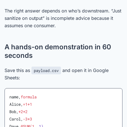
The right answer depends on who’s downstream. “Just
sanitize on output” is incomplete advice because it
assumes one consumer.
A hands-on demonstration in 60
seconds
Save this as
and open it in Google
payload.csv
Sheets:
name,
formula
Alice,
=1+1
Bob,
+2+2
Carol,
-3+3
Dave,
@SUM(1,
 1)