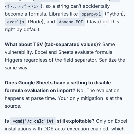
), so a string can’t accidentally
<f>...</f></c>
become a formula. Libraries like
(Python),
openpyxl
(Node), and
(Java) get this
exceljs
Apache POI
right by default.
What about TSV (tab-separated values)?
Same
vulnerability. Excel and Sheets evaluate formula
triggers regardless of the field separator. Sanitize the
same way.
Does Google Sheets have a setting to disable
formula evaluation on import?
No. The evaluation
happens at parse time. Your only mitigation is at the
source.
Is
still exploitable?
Only on Excel
=cmd|'/c calc'!A1
installations with DDE auto-execution enabled, which