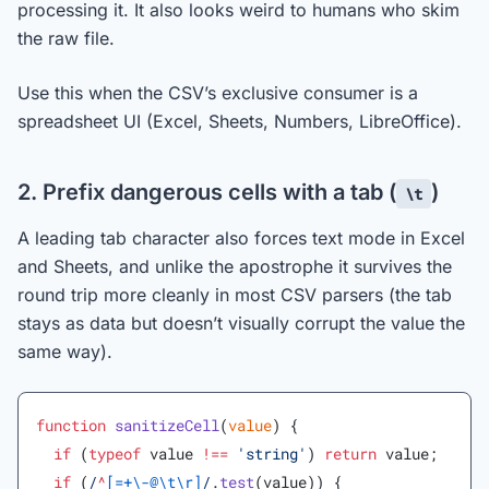
processing it. It also looks weird to humans who skim
the raw file.
Use this when the CSV’s exclusive consumer is a
spreadsheet UI (Excel, Sheets, Numbers, LibreOffice).
2. Prefix dangerous cells with a tab (
)
\t
A leading tab character also forces text mode in Excel
and Sheets, and unlike the apostrophe it survives the
round trip more cleanly in most CSV parsers (the tab
stays as data but doesn’t visually corrupt the value the
same way).
function
 sanitizeCell
(
value
) {
  if
 (
typeof
 value 
!==
 'string'
) 
return
 value;
  if
 (
/
^
[=+\-@\t\r]
/
.
test
(value)) {