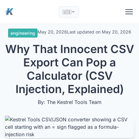
🇺🇸
May 20, 2026
Last updated on
May 20, 2026
engineering
Why That Innocent CSV
Export Can Pop a
Calculator (CSV
Injection, Explained)
By: The Kestrel Tools Team