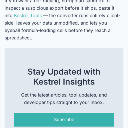
If you want a no-tracking, no-upload sandbox to
inspect a suspicious export before it ships, paste it
into
Kestrel Tools
— the converter runs entirely client-
side, leaves your data unmodified, and lets you
eyeball formula-leading cells before they reach a
spreadsheet.
Stay Updated with
Kestrel Insights
Get the latest articles, tool updates, and
developer tips straight to your inbox.
Subscribe