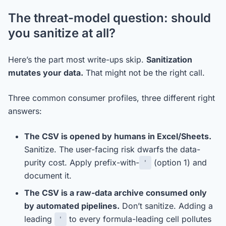
The threat-model question: should
you sanitize at all?
Here’s the part most write-ups skip.
Sanitization
mutates your data.
That might not be the right call.
Three common consumer profiles, three different right
answers:
The CSV is opened by humans in Excel/Sheets.
Sanitize. The user-facing risk dwarfs the data-
purity cost. Apply prefix-with-
(option 1) and
'
document it.
The CSV is a raw-data archive consumed only
by automated pipelines.
Don’t sanitize. Adding a
leading
to every formula-leading cell pollutes
'