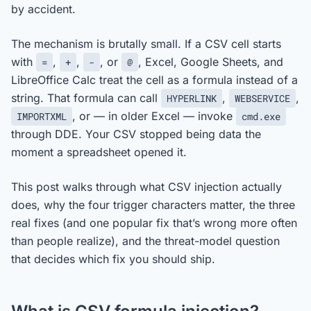
by accident.
The mechanism is brutally small. If a CSV cell starts
with
,
,
, or
, Excel, Google Sheets, and
=
+
-
@
LibreOffice Calc treat the cell as a formula instead of a
string. That formula can call
,
,
HYPERLINK
WEBSERVICE
, or — in older Excel — invoke
IMPORTXML
cmd.exe
through DDE. Your CSV stopped being data the
moment a spreadsheet opened it.
This post walks through what CSV injection actually
does, why the four trigger characters matter, the three
real fixes (and one popular fix that’s wrong more often
than people realize), and the threat-model question
that decides which fix you should ship.