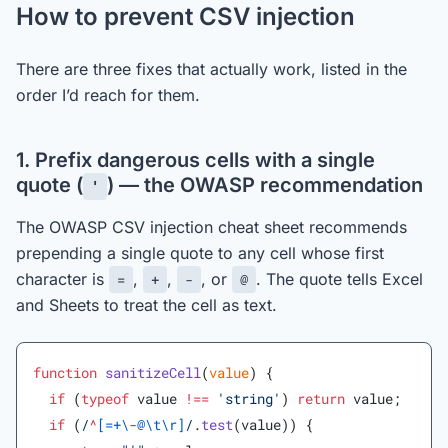
How to prevent CSV injection
There are three fixes that actually work, listed in the
order I’d reach for them.
1. Prefix dangerous cells with a single
quote (
) — the OWASP recommendation
'
The OWASP CSV injection cheat sheet recommends
prepending a single quote to any cell whose first
character is
,
,
, or
. The quote tells Excel
=
+
-
@
and Sheets to treat the cell as text.
function
 sanitizeCell
(
value
) {
  if
 (
typeof
 value 
!==
 'string'
) 
return
 value;
  if
 (
/
^
[=+\-@\t\r]
/
.
test
(value)) {