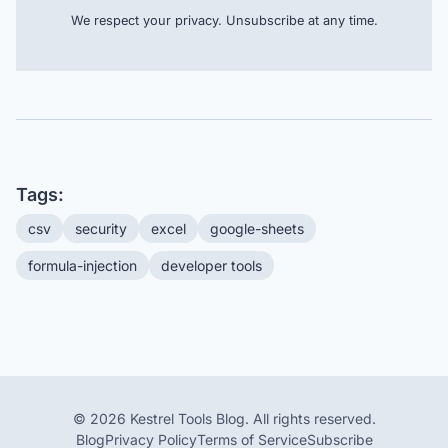
We respect your privacy. Unsubscribe at any time.
Tags:
csv
security
excel
google-sheets
formula-injection
developer tools
© 2026 Kestrel Tools Blog. All rights reserved.
Blog
Privacy Policy
Terms of Service
Subscribe