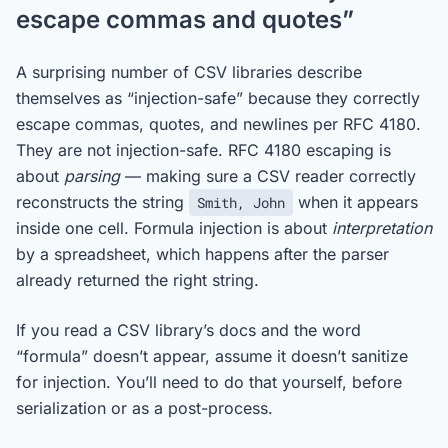
escape commas and quotes”
A surprising number of CSV libraries describe
themselves as “injection-safe” because they correctly
escape commas, quotes, and newlines per RFC 4180.
They are not injection-safe. RFC 4180 escaping is
about
parsing
— making sure a CSV reader correctly
reconstructs the string
when it appears
Smith, John
inside one cell. Formula injection is about
interpretation
by a spreadsheet, which happens after the parser
already returned the right string.
If you read a CSV library’s docs and the word
“formula” doesn’t appear, assume it doesn’t sanitize
for injection. You’ll need to do that yourself, before
serialization or as a post-process.