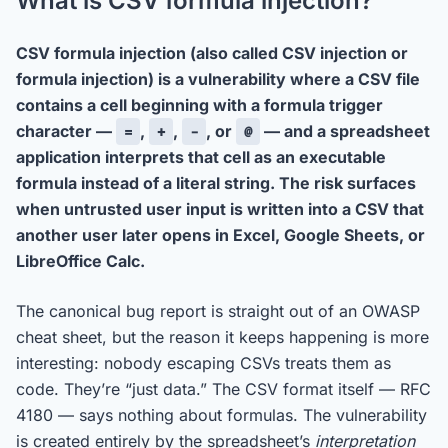
What is CSV formula injection?
CSV formula injection (also called CSV injection or
formula injection) is a vulnerability where a CSV file
contains a cell beginning with a formula trigger
character —
,
,
, or
— and a spreadsheet
=
+
-
@
application interprets that cell as an executable
formula instead of a literal string. The risk surfaces
when untrusted user input is written into a CSV that
another user later opens in Excel, Google Sheets, or
LibreOffice Calc.
The canonical bug report is straight out of an OWASP
cheat sheet, but the reason it keeps happening is more
interesting: nobody escaping CSVs treats them as
code. They’re “just data.” The CSV format itself — RFC
4180 — says nothing about formulas. The vulnerability
is created entirely by the spreadsheet’s
interpretation