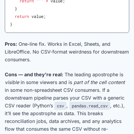
    return
 "'"
 +
 value;
  }
  return
 value;
}
Pros:
One-line fix. Works in Excel, Sheets, and
LibreOffice. No CSV-format weirdness for downstream
consumers.
Cons — and they’re real:
The leading apostrophe is
visible
in some viewers and is
part of the cell content
in some non-spreadsheet CSV consumers. If a
downstream pipeline parses your CSV with a generic
CSV reader (Python’s
,
, etc.),
csv
pandas.read_csv
it’ll see the apostrophe as data. This breaks
reconciliation jobs, data archives, and any analytics
flow that consumes the same CSV without re-