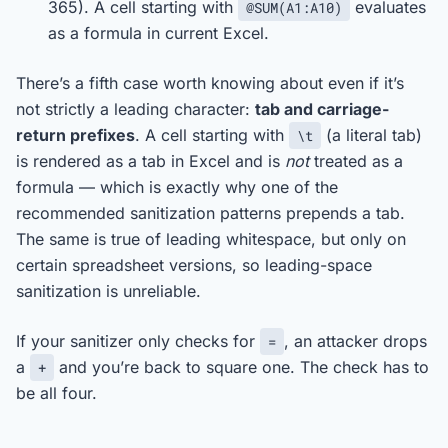
365). A cell starting with
evaluates
@SUM(A1:A10)
as a formula in current Excel.
There’s a fifth case worth knowing about even if it’s
not strictly a leading character:
tab and carriage-
return prefixes
. A cell starting with
(a literal tab)
\t
is rendered as a tab in Excel and is
not
treated as a
formula — which is exactly why one of the
recommended sanitization patterns prepends a tab.
The same is true of leading whitespace, but only on
certain spreadsheet versions, so leading-space
sanitization is unreliable.
If your sanitizer only checks for
, an attacker drops
=
a
and you’re back to square one. The check has to
+
be all four.