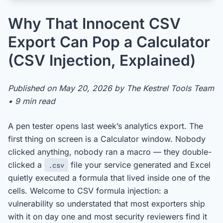
Why That Innocent CSV
Export Can Pop a Calculator
(CSV Injection, Explained)
Published on May 20, 2026 by The Kestrel Tools Team
• 9 min read
A pen tester opens last week’s analytics export. The
first thing on screen is a Calculator window. Nobody
clicked anything, nobody ran a macro — they double-
clicked a
file your service generated and Excel
.csv
quietly executed a formula that lived inside one of the
cells. Welcome to CSV formula injection: a
vulnerability so understated that most exporters ship
with it on day one and most security reviewers find it