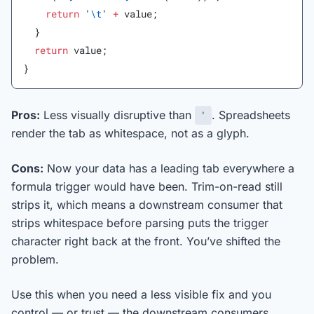
    return
 '
\t
'
 +
 value;
  }
  return
 value;
}
Pros:
Less visually disruptive than
. Spreadsheets
'
render the tab as whitespace, not as a glyph.
Cons:
Now your data has a leading tab everywhere a
formula trigger would have been. Trim-on-read still
strips it, which means a downstream consumer that
strips whitespace before parsing puts the trigger
character right back at the front. You’ve shifted the
problem.
Use this when you need a less visible fix and you
control — or trust — the downstream consumers.