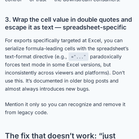
3. Wrap the cell value in double quotes and
escape it as text — spreadsheet-specific
For exports specifically targeted at Excel, you can
serialize formula-leading cells with the spreadsheet’s
text-format directive (e.g.,
paradoxically
="..."
forces text mode in some Excel versions, but
inconsistently across viewers and platforms). Don’t
use this. It’s documented in older blog posts and
almost always introduces new bugs.
Mention it only so you can recognize and remove it
from legacy code.
The fix that doesn’t work: “just