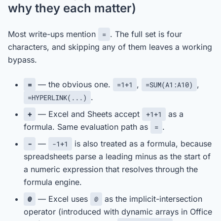
why they each matter)
Most write-ups mention
. The full set is four
=
characters, and skipping any of them leaves a working
bypass.
— the obvious one.
,
,
=
=1+1
=SUM(A1:A10)
.
=HYPERLINK(...)
— Excel and Sheets accept
as a
+
+1+1
formula. Same evaluation path as
.
=
—
is also treated as a formula, because
-
-1+1
spreadsheets parse a leading minus as the start of
a numeric expression that resolves through the
formula engine.
— Excel uses
as the implicit-intersection
@
@
operator (introduced with dynamic arrays in Office