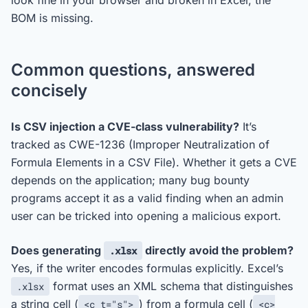
look fine in your browser and broken in Excel, the
BOM is missing.
Common questions, answered
concisely
Is CSV injection a CVE-class vulnerability?
It’s
tracked as CWE-1236 (Improper Neutralization of
Formula Elements in a CSV File). Whether it gets a CVE
depends on the application; many bug bounty
programs accept it as a valid finding when an admin
user can be tricked into opening a malicious export.
Does generating
directly avoid the problem?
.xlsx
Yes, if the writer encodes formulas explicitly. Excel’s
format uses an XML schema that distinguishes
.xlsx
a string cell (
) from a formula cell (
<c t="s">
<c>