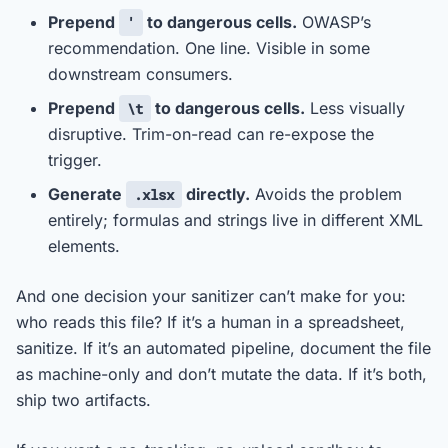
Prepend
to dangerous cells.
OWASP’s
'
recommendation. One line. Visible in some
downstream consumers.
Prepend
to dangerous cells.
Less visually
\t
disruptive. Trim-on-read can re-expose the
trigger.
Generate
directly.
Avoids the problem
.xlsx
entirely; formulas and strings live in different XML
elements.
And one decision your sanitizer can’t make for you:
who reads this file? If it’s a human in a spreadsheet,
sanitize. If it’s an automated pipeline, document the file
as machine-only and don’t mutate the data. If it’s both,
ship two artifacts.