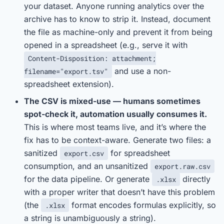
your dataset. Anyone running analytics over the
archive has to know to strip it. Instead, document
the file as machine-only and prevent it from being
opened in a spreadsheet (e.g., serve it with
Content-Disposition: attachment;
and use a non-
filename="export.tsv"
spreadsheet extension).
The CSV is mixed-use — humans sometimes
spot-check it, automation usually consumes it.
This is where most teams live, and it’s where the
fix has to be context-aware. Generate two files: a
sanitized
for spreadsheet
export.csv
consumption, and an unsanitized
export.raw.csv
for the data pipeline. Or generate
directly
.xlsx
with a proper writer that doesn’t have this problem
(the
format encodes formulas explicitly, so
.xlsx
a string is unambiguously a string).