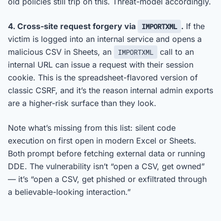
old policies still trip on this. Threat-model accordingly.
4. Cross-site request forgery via
.
If the
IMPORTXML
victim is logged into an internal service and opens a
malicious CSV in Sheets, an
call to an
IMPORTXML
internal URL can issue a request with their session
cookie. This is the spreadsheet-flavored version of
classic CSRF, and it’s the reason internal admin exports
are a higher-risk surface than they look.
Note what’s missing from this list: silent code
execution on first open in modern Excel or Sheets.
Both prompt before fetching external data or running
DDE. The vulnerability isn’t “open a CSV, get owned”
— it’s “open a CSV, get phished or exfiltrated through
a believable-looking interaction.”