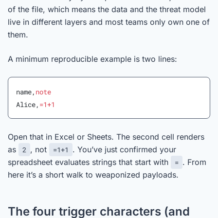
of the file, which means the data and the threat model
live in different layers and most teams only own one of
them.
A minimum reproducible example is two lines:
name,
note
Alice,
=1+1
Open that in Excel or Sheets. The second cell renders
as
, not
. You’ve just confirmed your
2
=1+1
spreadsheet evaluates strings that start with
. From
=
here it’s a short walk to weaponized payloads.
The four trigger characters (and