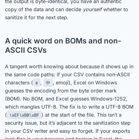
the output is byte-identical, you have an authentic
copy of the data and can decide
yourself
whether to
sanitize it for the next step.
A quick word on BOMs and non-
ASCII CSVs
A tangent worth knowing about because it shows up in
the same code paths: if your CSV contains non-ASCII
characters (
,
, emoji), Excel on Windows
é
中
guesses the encoding from the byte order mark
(BOM). No BOM, and Excel guesses Windows-1252,
which mangles UTF-8. The fix is to write a UTF-8 BOM
(
) at the start of the file. This isn’t a
\xEF\xBB\xBF
security issue, but it’s adjacent to the sanitization step
in your CSV writer and easy to forget. If your exports