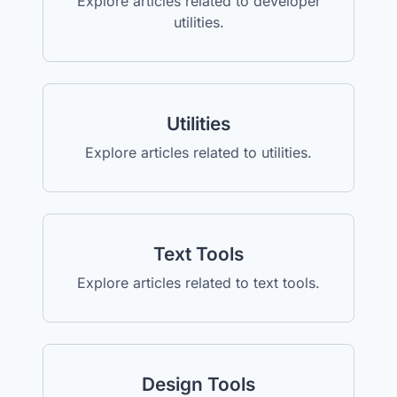
Explore articles related to developer
utilities.
Utilities
Explore articles related to utilities.
Text Tools
Explore articles related to text tools.
Design Tools