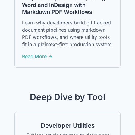
Word and InDesign with
Markdown PDF Workflows
Learn why developers build git tracked
document pipelines using markdown
PDF workflows, and where utility tools
fit in a plaintext-first production system.
Read More →
Deep Dive by Tool
Developer Utilities