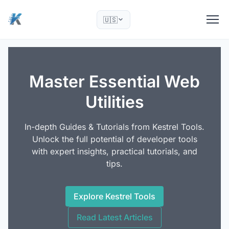
🇺🇸
Master Essential Web
Utilities
In-depth Guides & Tutorials from Kestrel Tools.
Unlock the full potential of developer tools
with expert insights, practical tutorials, and
tips.
Explore Kestrel Tools
Read Latest Articles