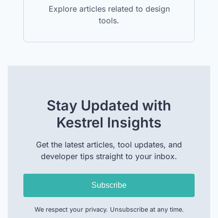
Explore articles related to design
tools.
Stay Updated with
Kestrel Insights
Get the latest articles, tool updates, and
developer tips straight to your inbox.
Subscribe
We respect your privacy. Unsubscribe at any time.