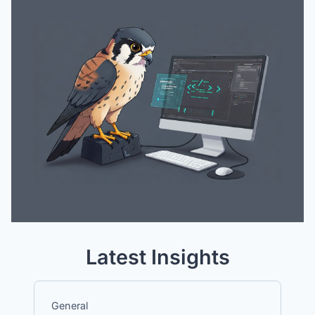
Latest Insights
General