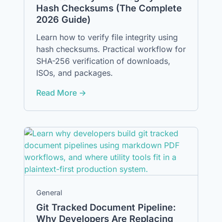
Hash Checksums (The Complete
2026 Guide)
Learn how to verify file integrity using
hash checksums. Practical workflow for
SHA-256 verification of downloads,
ISOs, and packages.
Read More →
General
Git Tracked Document Pipeline:
Why Developers Are Replacing