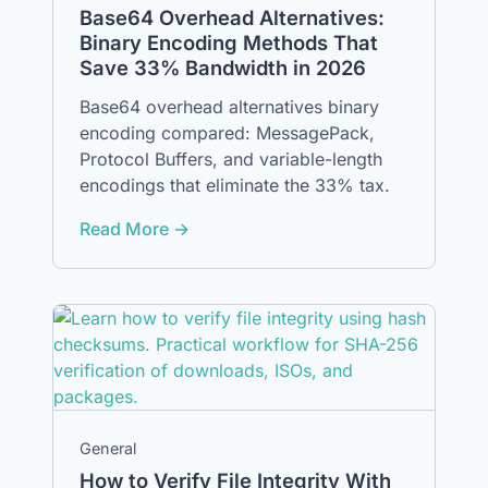
Base64 Overhead Alternatives:
Binary Encoding Methods That
Save 33% Bandwidth in 2026
Base64 overhead alternatives binary
encoding compared: MessagePack,
Protocol Buffers, and variable-length
encodings that eliminate the 33% tax.
Read More →
General
How to Verify File Integrity With