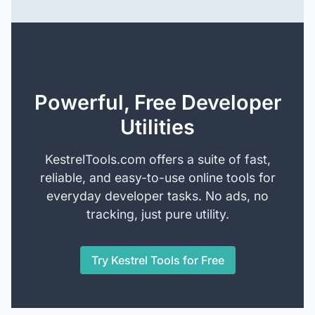
Powerful, Free Developer
Utilities
KestrelTools.com offers a suite of fast,
reliable, and easy-to-use online tools for
everyday developer tasks. No ads, no
tracking, just pure utility.
Try Kestrel Tools for Free