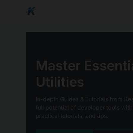
Master Essenti
Utilities
In-depth Guides & Tutorials from Kes
full potential of developer tools with
practical tutorials, and tips.