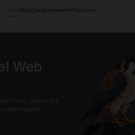
Home
Blog
Categories
KestrelTools.com
al Web
trel Tools. Unlock the
 expert insights,