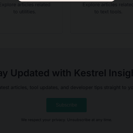
Explore articles related
Explore articles relate
to utilities.
to text tools.
ay Updated with Kestrel Insig
atest articles, tool updates, and developer tips straight to y
Subscribe
We respect your privacy. Unsubscribe at any time.