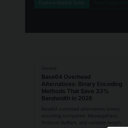
Explore Kestrel Tools
Read Latest Art
General
Base64 Overhead
Alternatives: Binary Encoding
Methods That Save 33%
Bandwidth in 2026
Base64 overhead alternatives binary
encoding compared: MessagePack,
Protocol Buffers, and variable-length