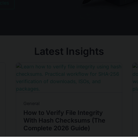
icles
Latest Insights
General
How to Verify File Integrity
With Hash Checksums (The
Complete 2026 Guide)