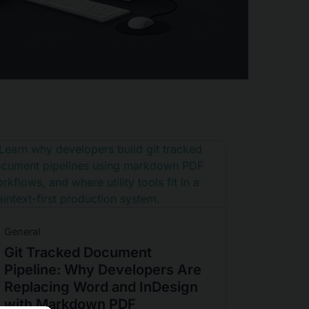
General
Git Tracked Document
Pipeline: Why Developers Are
Replacing Word and InDesign
with Markdown PDF