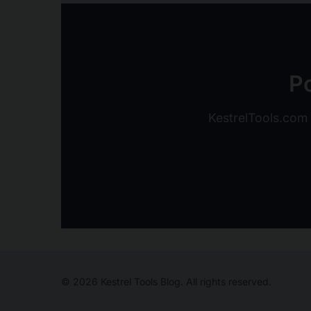
Po
KestrelTools.com o
© 2026 Kestrel Tools Blog. All rights reserved.