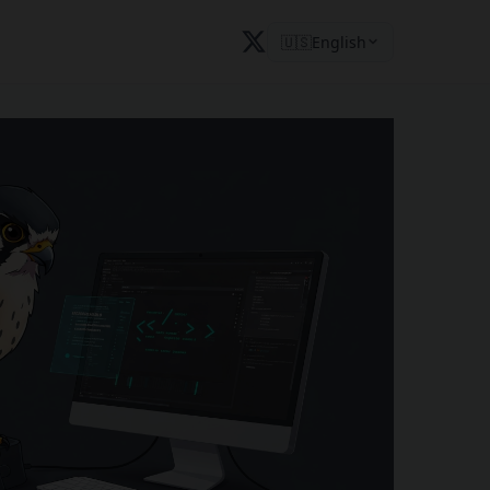
🇺🇸
English