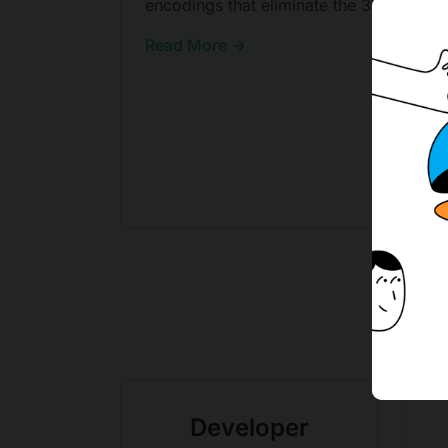
encodings that eliminate the 33% tax.
Read More →
Developer