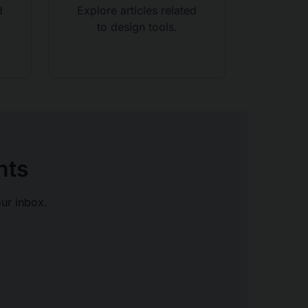
d
Explore articles related
to design tools.
hts
our inbox.