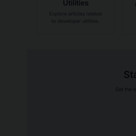
Utilities
Explore articles related
to developer utilities.
St
Get the l