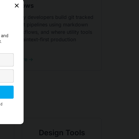
Workflows
Learn why developers build git tracked
document pipelines using markdown
PDF workflows, and where utility tools
fit in a plaintext-first production
system.
Read More →
Design Tools