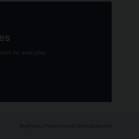
ies
 tools for everyday
Blog
Privacy Policy
Terms of Service
Subscribe