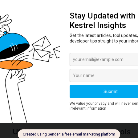
Learn how to verify file integrity using
hash checksums. Practical workflow
for SHA-256 verification of
downloads, ISOs, and packages.
Read More →
Deep Dive by Tool
Utilities
Text Tools