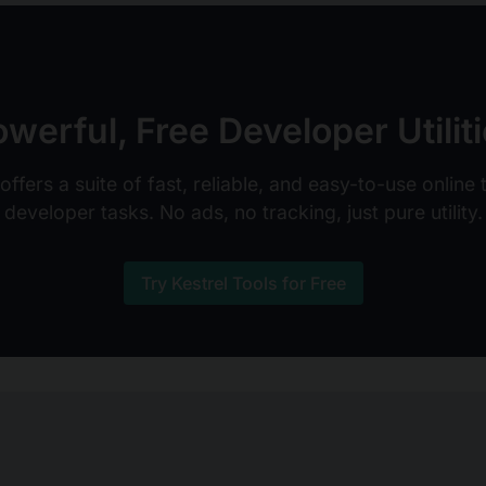
werful, Free Developer Utilit
ffers a suite of fast, reliable, and easy-to-use online
developer tasks. No ads, no tracking, just pure utility.
Try Kestrel Tools for Free