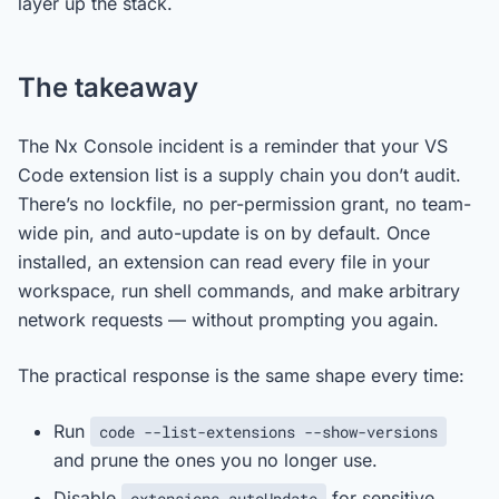
layer up the stack.
The takeaway
The Nx Console incident is a reminder that your VS
Code extension list is a supply chain you don’t audit.
There’s no lockfile, no per-permission grant, no team-
wide pin, and auto-update is on by default. Once
installed, an extension can read every file in your
workspace, run shell commands, and make arbitrary
network requests — without prompting you again.
The practical response is the same shape every time:
Run
code --list-extensions --show-versions
and prune the ones you no longer use.
Disable
for sensitive
extensions.autoUpdate