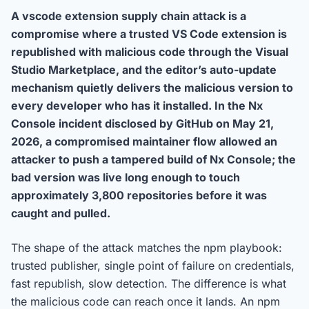
A vscode extension supply chain attack is a
compromise where a trusted VS Code extension is
republished with malicious code through the Visual
Studio Marketplace, and the editor’s auto-update
mechanism quietly delivers the malicious version to
every developer who has it installed. In the Nx
Console incident disclosed by GitHub on May 21,
2026, a compromised maintainer flow allowed an
attacker to push a tampered build of Nx Console; the
bad version was live long enough to touch
approximately 3,800 repositories before it was
caught and pulled.
The shape of the attack matches the npm playbook:
trusted publisher, single point of failure on credentials,
fast republish, slow detection. The difference is what
the malicious code can reach once it lands. An npm