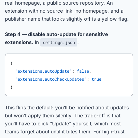
real homepage, a public source repository. An
extension with no source link, no homepage, and a
publisher name that looks slightly off is a yellow flag.
Step 4 — disable auto-update for sensitive
extensions.
In
:
settings.json
{
  "extensions.autoUpdate"
: 
false
,
  "extensions.autoCheckUpdates"
: 
true
}
This flips the default: you’ll be notified about updates
but won’t apply them silently. The trade-off is that
you’ll have to click “Update” yourself, which most
teams forget about until it bites them. For high-trust