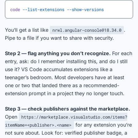
code
 --list-extensions
 --show-versions
You’ll get a list like
.
nrwl.angular-console@18.34.0
Pipe to a file if you want to share with security.
Step 2 — flag anything you don’t recognize.
For each
entry, ask: do I remember installing this, and do I still
use it? VS Code accumulates extensions like a
teenager’s bedroom. Most developers have at least
one or two that landed there as a recommended-
extension prompt in a project they no longer touch.
Step 3 — check publishers against the marketplace.
Open
https://marketplace.visualstudio.com/items?
for any extension you’re
itemName=<publisher>.<name>
not sure about. Look for: verified publisher badge, a