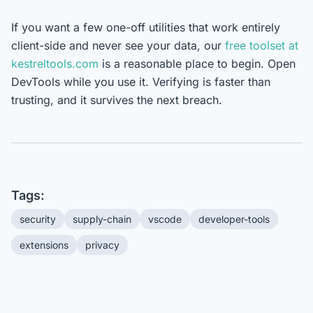
If you want a few one-off utilities that work entirely
client-side and never see your data, our
free toolset at
kestreltools.com
is a reasonable place to begin. Open
DevTools while you use it. Verifying is faster than
trusting, and it survives the next breach.
Tags:
security
supply-chain
vscode
developer-tools
extensions
privacy