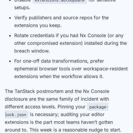
setups.
Verify publishers and source repos for the
extensions you keep.
Rotate credentials if you had Nx Console (or any
other compromised extension) installed during the
breach window.
For one-off data transformations, prefer
ephemeral browser tools over workspace-resident
extensions when the workflow allows it.
The TanStack postmortem and the Nx Console
disclosure are the same family of incident with
different access levels. Pinning your
package-
is necessary; auditing your editor
lock.json
extensions is the part most teams haven’t gotten
around to. This week is a reasonable nudge to start.