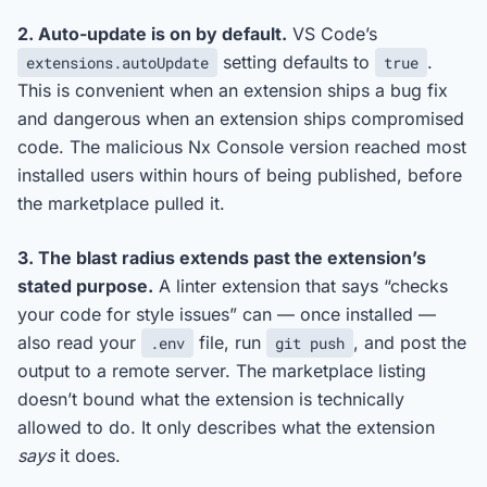
2. Auto-update is on by default.
VS Code’s
setting defaults to
.
extensions.autoUpdate
true
This is convenient when an extension ships a bug fix
and dangerous when an extension ships compromised
code. The malicious Nx Console version reached most
installed users within hours of being published, before
the marketplace pulled it.
3. The blast radius extends past the extension’s
stated purpose.
A linter extension that says “checks
your code for style issues” can — once installed —
also read your
file, run
, and post the
.env
git push
output to a remote server. The marketplace listing
doesn’t bound what the extension is technically
allowed to do. It only describes what the extension
says
it does.