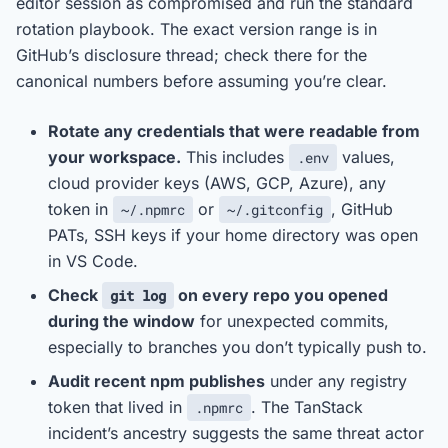
editor session as compromised and run the standard
rotation playbook. The exact version range is in
GitHub’s disclosure thread; check there for the
canonical numbers before assuming you’re clear.
Rotate any credentials that were readable from
your workspace.
This includes
values,
.env
cloud provider keys (AWS, GCP, Azure), any
token in
or
, GitHub
~/.npmrc
~/.gitconfig
PATs, SSH keys if your home directory was open
in VS Code.
Check
on every repo you opened
git log
during the window
for unexpected commits,
especially to branches you don’t typically push to.
Audit recent npm publishes
under any registry
token that lived in
. The TanStack
.npmrc
incident’s ancestry suggests the same threat actor