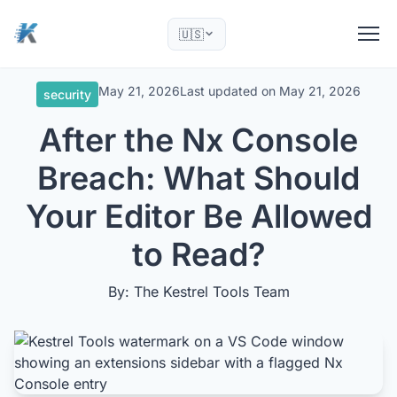
🇺🇸
May 21, 2026
Last updated on
May 21, 2026
security
After the Nx Console
Breach: What Should
Your Editor Be Allowed
to Read?
By: The Kestrel Tools Team