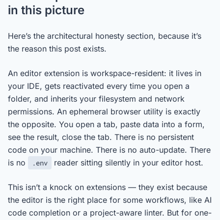
in this picture
Here’s the architectural honesty section, because it’s
the reason this post exists.
An editor extension is workspace-resident: it lives in
your IDE, gets reactivated every time you open a
folder, and inherits your filesystem and network
permissions. An ephemeral browser utility is exactly
the opposite. You open a tab, paste data into a form,
see the result, close the tab. There is no persistent
code on your machine. There is no auto-update. There
is no
reader sitting silently in your editor host.
.env
This isn’t a knock on extensions — they exist because
the editor is the right place for some workflows, like AI
code completion or a project-aware linter. But for one-