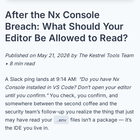
After the Nx Console
Breach: What Should Your
Editor Be Allowed to Read?
Published on May 21, 2026 by The Kestrel Tools Team
• 8 min read
A Slack ping lands at 9:14 AM:
“Do you have Nx
Console installed in VS Code? Don’t open your editor
until you confirm.”
You check, you confirm, and
somewhere between the second coffee and the
security team’s follow-up you realize the thing that just
may have read your
files isn’t a package — it’s
.env
the IDE you live in.