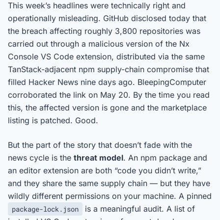
This week’s headlines were technically right and
operationally misleading. GitHub disclosed today that
the breach affecting roughly 3,800 repositories was
carried out through a malicious version of the Nx
Console VS Code extension, distributed via the same
TanStack-adjacent npm supply-chain compromise that
filled Hacker News nine days ago. BleepingComputer
corroborated the link on May 20. By the time you read
this, the affected version is gone and the marketplace
listing is patched. Good.
But the part of the story that doesn’t fade with the
news cycle is the
threat model
. An npm package and
an editor extension are both “code you didn’t write,”
and they share the same supply chain — but they have
wildly different permissions on your machine. A pinned
is a meaningful audit. A list of
package-lock.json