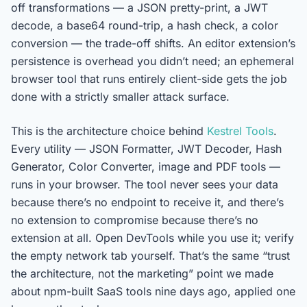
off transformations — a JSON pretty-print, a JWT
decode, a base64 round-trip, a hash check, a color
conversion — the trade-off shifts. An editor extension’s
persistence is overhead you didn’t need; an ephemeral
browser tool that runs entirely client-side gets the job
done with a strictly smaller attack surface.
This is the architecture choice behind
Kestrel Tools
.
Every utility — JSON Formatter, JWT Decoder, Hash
Generator, Color Converter, image and PDF tools —
runs in your browser. The tool never sees your data
because there’s no endpoint to receive it, and there’s
no extension to compromise because there’s no
extension at all. Open DevTools while you use it; verify
the empty network tab yourself. That’s the same “trust
the architecture, not the marketing” point we made
about npm-built SaaS tools nine days ago, applied one