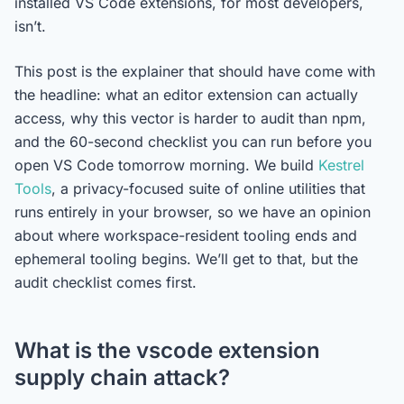
installed VS Code extensions, for most developers,
isn’t.
This post is the explainer that should have come with
the headline: what an editor extension can actually
access, why this vector is harder to audit than npm,
and the 60-second checklist you can run before you
open VS Code tomorrow morning. We build
Kestrel
Tools
, a privacy-focused suite of online utilities that
runs entirely in your browser, so we have an opinion
about where workspace-resident tooling ends and
ephemeral tooling begins. We’ll get to that, but the
audit checklist comes first.
What is the vscode extension
supply chain attack?