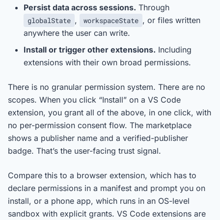
Persist data across sessions.
Through
,
, or files written
globalState
workspaceState
anywhere the user can write.
Install or trigger other extensions.
Including
extensions with their own broad permissions.
There is no granular permission system. There are no
scopes. When you click “Install” on a VS Code
extension, you grant all of the above, in one click, with
no per-permission consent flow. The marketplace
shows a publisher name and a verified-publisher
badge. That’s the user-facing trust signal.
Compare this to a browser extension, which has to
declare permissions in a manifest and prompt you on
install, or a phone app, which runs in an OS-level
sandbox with explicit grants. VS Code extensions are