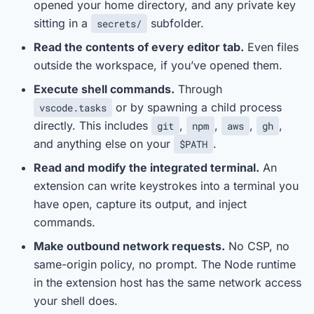
opened your home directory, and any private key
sitting in a
subfolder.
secrets/
Read the contents of every editor tab.
Even files
outside the workspace, if you’ve opened them.
Execute shell commands.
Through
or by spawning a child process
vscode.tasks
directly. This includes
,
,
,
,
git
npm
aws
gh
and anything else on your
.
$PATH
Read and modify the integrated terminal.
An
extension can write keystrokes into a terminal you
have open, capture its output, and inject
commands.
Make outbound network requests.
No CSP, no
same-origin policy, no prompt. The Node runtime
in the extension host has the same network access
your shell does.