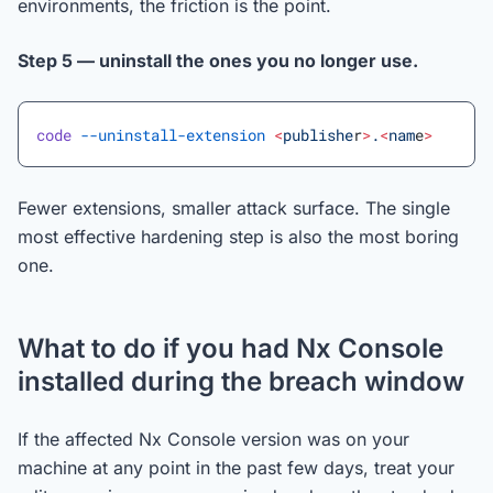
environments, the friction is the point.
Step 5 — uninstall the ones you no longer use.
code
 --uninstall-extension
 <
publishe
r
>
.
<
nam
e
>
Fewer extensions, smaller attack surface. The single
most effective hardening step is also the most boring
one.
What to do if you had Nx Console
installed during the breach window
If the affected Nx Console version was on your
machine at any point in the past few days, treat your