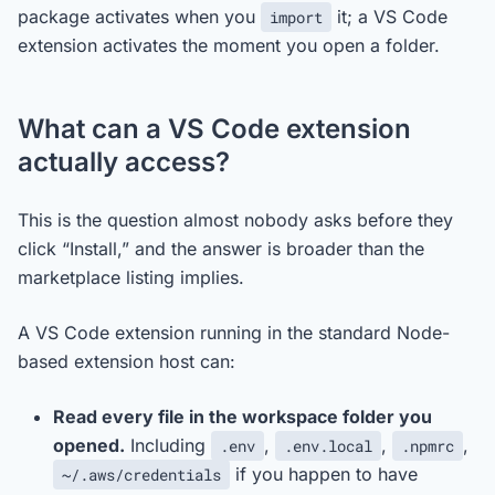
package activates when you
it; a VS Code
import
extension activates the moment you open a folder.
What can a VS Code extension
actually access?
This is the question almost nobody asks before they
click “Install,” and the answer is broader than the
marketplace listing implies.
A VS Code extension running in the standard Node-
based extension host can:
Read every file in the workspace folder you
opened.
Including
,
,
,
.env
.env.local
.npmrc
if you happen to have
~/.aws/credentials