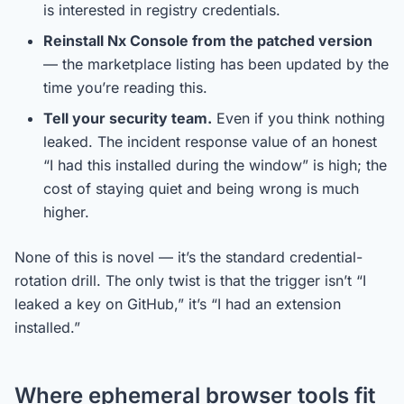
is interested in registry credentials.
Reinstall Nx Console from the patched version
— the marketplace listing has been updated by the
time you’re reading this.
Tell your security team.
Even if you think nothing
leaked. The incident response value of an honest
“I had this installed during the window” is high; the
cost of staying quiet and being wrong is much
higher.
None of this is novel — it’s the standard credential-
rotation drill. The only twist is that the trigger isn’t “I
leaked a key on GitHub,” it’s “I had an extension
installed.”
Where ephemeral browser tools fit