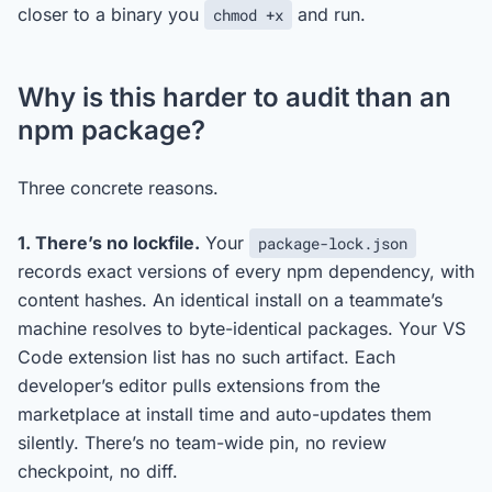
closer to a binary you
and run.
chmod +x
Why is this harder to audit than an
npm package?
Three concrete reasons.
1. There’s no lockfile.
Your
package-lock.json
records exact versions of every npm dependency, with
content hashes. An identical install on a teammate’s
machine resolves to byte-identical packages. Your VS
Code extension list has no such artifact. Each
developer’s editor pulls extensions from the
marketplace at install time and auto-updates them
silently. There’s no team-wide pin, no review
checkpoint, no diff.