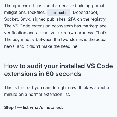
The npm world has spent a decade building partial
mitigations: lockfiles,
, Dependabot,
npm audit
Socket, Snyk, signed publishes, 2FA on the registry.
The VS Code extension ecosystem has marketplace
verification and a reactive takedown process. That’s it.
The asymmetry between the two stories is the actual
news, and it didn’t make the headline.
How to audit your installed VS Code
extensions in 60 seconds
This is the part you can do right now. It takes about a
minute on a normal extension list.
Step 1 — list what’s installed.