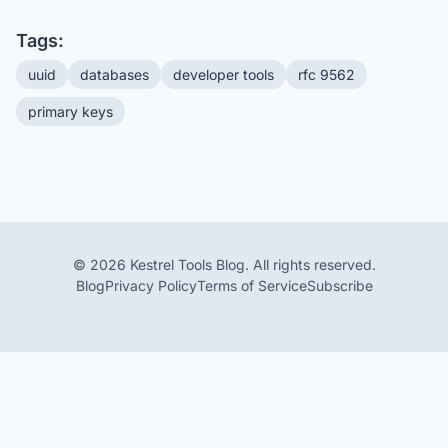
Tags:
uuid
databases
developer tools
rfc 9562
primary keys
© 2026 Kestrel Tools Blog. All rights reserved.
Blog
Privacy Policy
Terms of Service
Subscribe