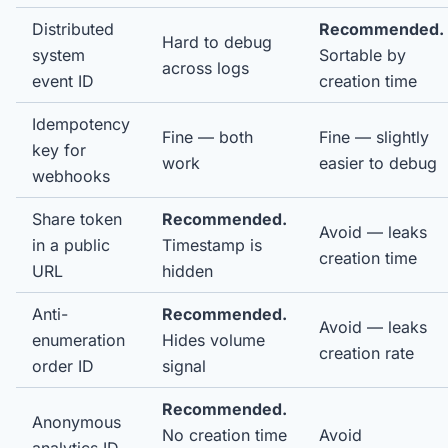
Distributed
Recommended.
Hard to debug
system
Sortable by
across logs
event ID
creation time
Idempotency
Fine — both
Fine — slightly
key for
work
easier to debug
webhooks
Share token
Recommended.
Avoid — leaks
in a public
Timestamp is
creation time
URL
hidden
Anti-
Recommended.
Avoid — leaks
enumeration
Hides volume
creation rate
order ID
signal
Recommended.
Anonymous
No creation time
Avoid