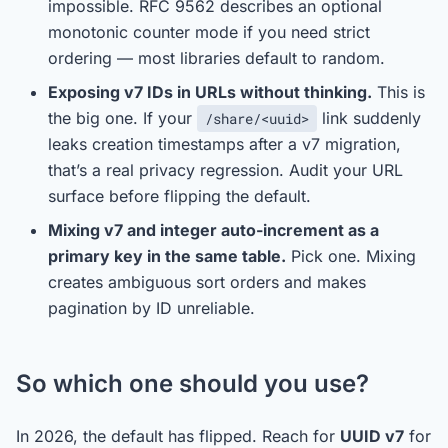
impossible. RFC 9562 describes an optional
monotonic counter mode if you need strict
ordering — most libraries default to random.
Exposing v7 IDs in URLs without thinking.
This is
the big one. If your
link suddenly
/share/<uuid>
leaks creation timestamps after a v7 migration,
that’s a real privacy regression. Audit your URL
surface before flipping the default.
Mixing v7 and integer auto-increment as a
primary key in the same table.
Pick one. Mixing
creates ambiguous sort orders and makes
pagination by ID unreliable.
So which one should you use?
In 2026, the default has flipped. Reach for
UUID v7
for