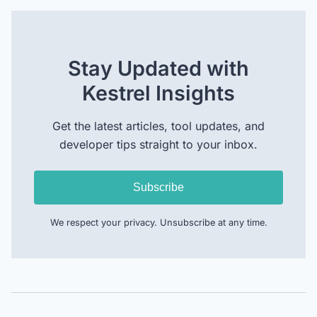
Stay Updated with
Kestrel Insights
Get the latest articles, tool updates, and
developer tips straight to your inbox.
Subscribe
We respect your privacy. Unsubscribe at any time.