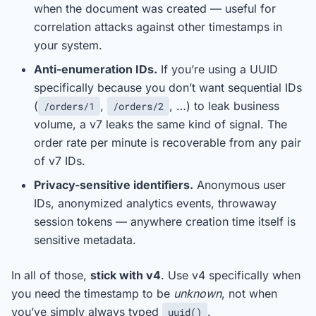
when the document was created — useful for
correlation attacks against other timestamps in
your system.
Anti-enumeration IDs.
If you’re using a UUID
specifically because you don’t want sequential IDs
(
,
, …) to leak business
/orders/1
/orders/2
volume, a v7 leaks the same kind of signal. The
order rate per minute is recoverable from any pair
of v7 IDs.
Privacy-sensitive identifiers.
Anonymous user
IDs, anonymized analytics events, throwaway
session tokens — anywhere creation time itself is
sensitive metadata.
In all of those,
stick with v4
. Use v4 specifically when
you need the timestamp to be
unknown
, not when
you’ve simply always typed
.
uuid()