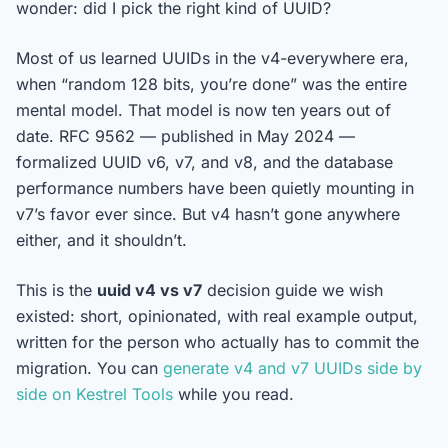
wonder: did I pick the right kind of UUID?
Most of us learned UUIDs in the v4-everywhere era,
when “random 128 bits, you’re done” was the entire
mental model. That model is now ten years out of
date. RFC 9562 — published in May 2024 —
formalized UUID v6, v7, and v8, and the database
performance numbers have been quietly mounting in
v7’s favor ever since. But v4 hasn’t gone anywhere
either, and it shouldn’t.
This is the
uuid v4 vs v7
decision guide we wish
existed: short, opinionated, with real example output,
written for the person who actually has to commit the
migration. You can
generate v4 and v7 UUIDs side by
side on Kestrel Tools
while you read.