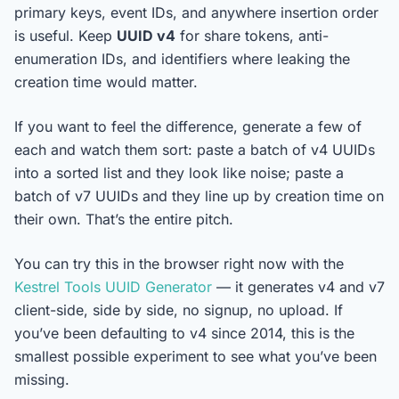
primary keys, event IDs, and anywhere insertion order
is useful. Keep
UUID v4
for share tokens, anti-
enumeration IDs, and identifiers where leaking the
creation time would matter.
If you want to feel the difference, generate a few of
each and watch them sort: paste a batch of v4 UUIDs
into a sorted list and they look like noise; paste a
batch of v7 UUIDs and they line up by creation time on
their own. That’s the entire pitch.
You can try this in the browser right now with the
Kestrel Tools UUID Generator
— it generates v4 and v7
client-side, side by side, no signup, no upload. If
you’ve been defaulting to v4 since 2014, this is the
smallest possible experiment to see what you’ve been
missing.