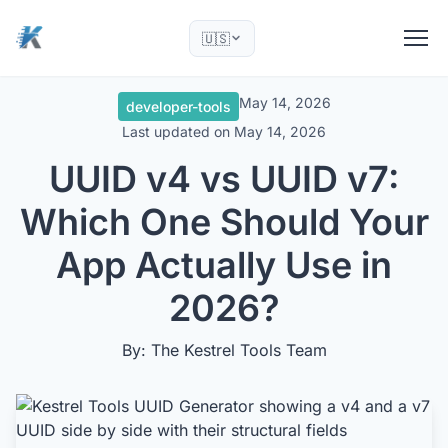
🇺🇸
May 14, 2026
developer-tools
Last updated on
May 14, 2026
UUID v4 vs UUID v7:
Which One Should Your
App Actually Use in
2026?
By: The Kestrel Tools Team