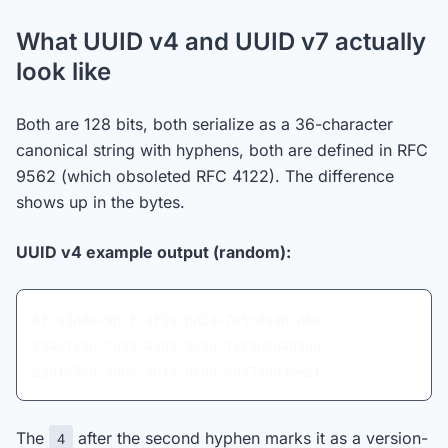
What UUID v4 and UUID v7 actually
look like
Both are 128 bits, both serialize as a 36-character
canonical string with hyphens, both are defined in RFC
9562 (which obsoleted RFC 4122). The difference
shows up in the bytes.
UUID v4 example output (random):
6f1a3d8e-9b1f-4f3a-bd24-7e5c0a4b1d6e
f24c1e5b-7d92-4a05-9c3a-1ef8b2d403aa
2a91c5e0-4d6e-4b1a-9f88-c047a8d3ee21
The
after the second hyphen marks it as a version-
4