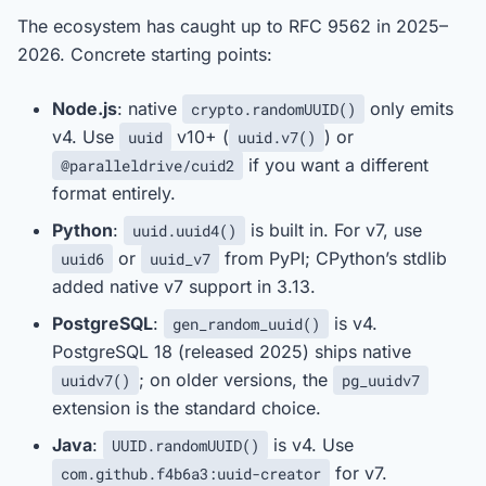
The ecosystem has caught up to RFC 9562 in 2025–
2026. Concrete starting points:
Node.js
: native
only emits
crypto.randomUUID()
v4. Use
v10+ (
) or
uuid
uuid.v7()
if you want a different
@paralleldrive/cuid2
format entirely.
Python
:
is built in. For v7, use
uuid.uuid4()
or
from PyPI; CPython’s stdlib
uuid6
uuid_v7
added native v7 support in 3.13.
PostgreSQL
:
is v4.
gen_random_uuid()
PostgreSQL 18 (released 2025) ships native
; on older versions, the
uuidv7()
pg_uuidv7
extension is the standard choice.
Java
:
is v4. Use
UUID.randomUUID()
for v7.
com.github.f4b6a3:uuid-creator