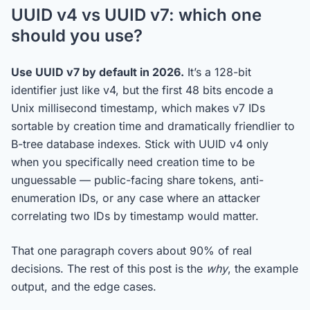
UUID v4 vs UUID v7: which one
should you use?
Use UUID v7 by default in 2026.
It’s a 128-bit
identifier just like v4, but the first 48 bits encode a
Unix millisecond timestamp, which makes v7 IDs
sortable by creation time and dramatically friendlier to
B-tree database indexes. Stick with UUID v4 only
when you specifically need creation time to be
unguessable — public-facing share tokens, anti-
enumeration IDs, or any case where an attacker
correlating two IDs by timestamp would matter.
That one paragraph covers about 90% of real
decisions. The rest of this post is the
why
, the example
output, and the edge cases.