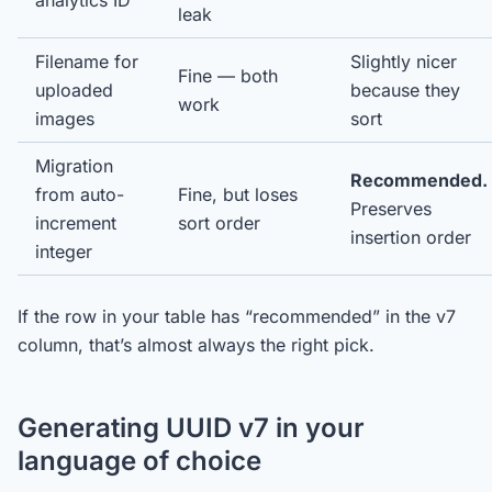
analytics ID
leak
Filename for
Slightly nicer
Fine — both
uploaded
because they
work
images
sort
Migration
Recommended.
from auto-
Fine, but loses
Preserves
increment
sort order
insertion order
integer
If the row in your table has “recommended” in the v7
column, that’s almost always the right pick.
Generating UUID v7 in your
language of choice