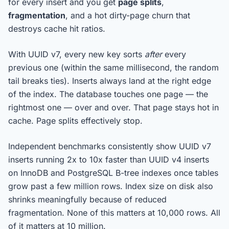
for every insert and you get
page splits
,
fragmentation
, and a hot dirty-page churn that
destroys cache hit ratios.
With UUID v7, every new key sorts
after
every
previous one (within the same millisecond, the random
tail breaks ties). Inserts always land at the right edge
of the index. The database touches one page — the
rightmost one — over and over. That page stays hot in
cache. Page splits effectively stop.
Independent benchmarks consistently show UUID v7
inserts running 2x to 10x faster than UUID v4 inserts
on InnoDB and PostgreSQL B-tree indexes once tables
grow past a few million rows. Index size on disk also
shrinks meaningfully because of reduced
fragmentation. None of this matters at 10,000 rows. All
of it matters at 10 million.