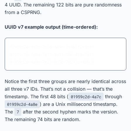
4 UUID. The remaining 122 bits are pure randomness
from a CSPRNG.
UUID v7 example output (time-ordered):
01959c2d-4a7c-7c1d-8d9e-3a4b1f2e5c80
01959c2d-4a8e-7e22-8a31-9b6c4f0e7d11
01959c2d-4a8e-7e23-9c5b-7d2f3a14b6c9
Notice the first three groups are nearly identical across
all three v7 IDs. That’s not a collision — that’s the
timestamp. The first 48 bits (
through
01959c2d-4a7c
) are a Unix millisecond timestamp.
01959c2d-4a8e
The
after the second hyphen marks the version.
7
The remaining 74 bits are random.