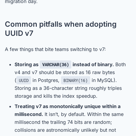
migration day.
Common pitfalls when adopting
UUID v7
A few things that bite teams switching to v7:
Storing as
instead of binary.
Both
VARCHAR(36)
v4 and v7 should be stored as 16 raw bytes
(
in Postgres,
in MySQL).
UUID
BINARY(16)
Storing as a 36-character string roughly triples
storage and kills the index speedup.
Treating v7 as monotonically unique within a
millisecond.
It isn’t, by default. Within the same
millisecond the trailing 74 bits are random;
collisions are astronomically unlikely but not