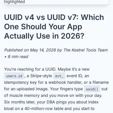
UUID v4 vs UUID v7: Which
One Should Your App
Actually Use in 2026?
Published on May 14, 2026 by The Kestrel Tools Team
• 8 min read
You’re reaching for a UUID. Maybe it’s a new
, a Stripe-style
event ID, an
users.id
evt_
idempotency key for a webhook handler, or a filename
for an uploaded image. Your fingers type
out
uuid()
of muscle memory and you move on with your day.
Six months later, your DBA pings you about index
bloat on a 40-million-row table and you start to