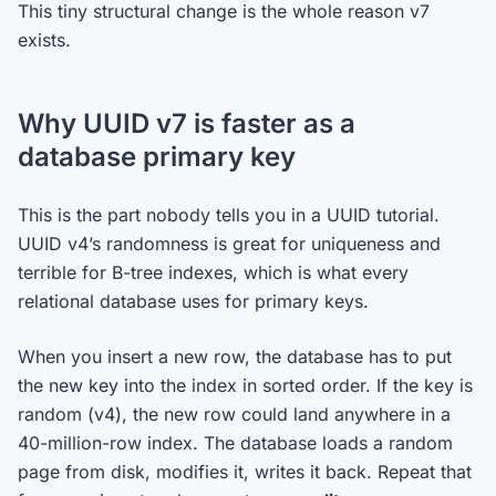
This tiny structural change is the whole reason v7
exists.
Why UUID v7 is faster as a
database primary key
This is the part nobody tells you in a UUID tutorial.
UUID v4’s randomness is great for uniqueness and
terrible for B-tree indexes, which is what every
relational database uses for primary keys.
When you insert a new row, the database has to put
the new key into the index in sorted order. If the key is
random (v4), the new row could land anywhere in a
40-million-row index. The database loads a random
page from disk, modifies it, writes it back. Repeat that