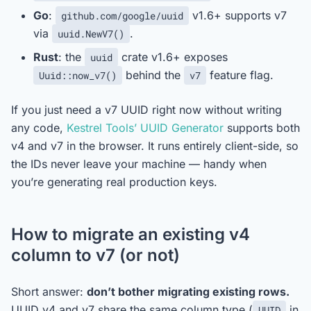
Go
:
v1.6+ supports v7
github.com/google/uuid
via
.
uuid.NewV7()
Rust
: the
crate v1.6+ exposes
uuid
behind the
feature flag.
Uuid::now_v7()
v7
If you just need a v7 UUID right now without writing
any code,
Kestrel Tools’ UUID Generator
supports both
v4 and v7 in the browser. It runs entirely client-side, so
the IDs never leave your machine — handy when
you’re generating real production keys.
How to migrate an existing v4
column to v7 (or not)
Short answer:
don’t bother migrating existing rows.
UUID v4 and v7 share the same column type (
in
UUID