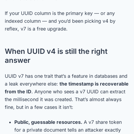
If your UUID column is the primary key — or any
indexed column — and you’d been picking v4 by
reflex, v7 is a free upgrade.
When UUID v4 is still the right
answer
UUID v7 has one trait that’s a feature in databases and
a leak everywhere else:
the timestamp is recoverable
from the ID
. Anyone who sees a v7 UUID can extract
the millisecond it was created. That’s almost always
fine, but in a few cases it isn’t:
Public, guessable resources.
A v7 share token
for a private document tells an attacker exactly