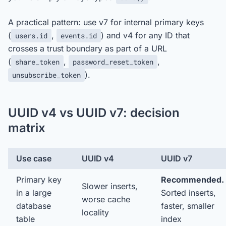
A practical pattern: use v7 for internal primary keys
(
,
) and v4 for any ID that
users.id
events.id
crosses a trust boundary as part of a URL
(
,
,
share_token
password_reset_token
).
unsubscribe_token
UUID v4 vs UUID v7: decision
matrix
Use case
UUID v4
UUID v7
Primary key
Recommended.
Slower inserts,
in a large
Sorted inserts,
worse cache
database
faster, smaller
locality
table
index