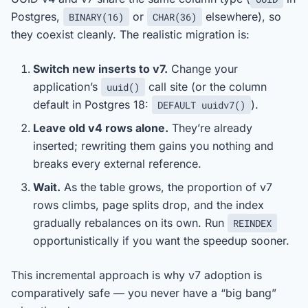
Postgres,
or
elsewhere), so
BINARY(16)
CHAR(36)
they coexist cleanly. The realistic migration is:
Switch new inserts to v7.
Change your
application’s
call site (or the column
uuid()
default in Postgres 18:
).
DEFAULT uuidv7()
Leave old v4 rows alone.
They’re already
inserted; rewriting them gains you nothing and
breaks every external reference.
Wait.
As the table grows, the proportion of v7
rows climbs, page splits drop, and the index
gradually rebalances on its own. Run
REINDEX
opportunistically if you want the speedup sooner.
This incremental approach is why v7 adoption is
comparatively safe — you never have a “big bang”