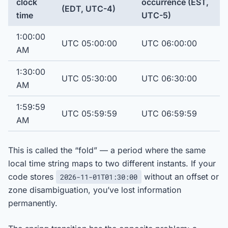
clock
occurrence (EST,
(EDT, UTC-4)
time
UTC-5)
1:00:00
UTC 05:00:00
UTC 06:00:00
AM
1:30:00
UTC 05:30:00
UTC 06:30:00
AM
1:59:59
UTC 05:59:59
UTC 06:59:59
AM
This is called the “fold” — a period where the same
local time string maps to two different instants. If your
code stores
without an offset or
2026-11-01T01:30:00
zone disambiguation, you’ve lost information
permanently.