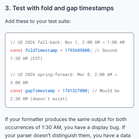
3. Test with fold and gap timestamps
Add these to your test suite:
// US 2026 fall-back: Nov 1, 2:00 AM → 1:00 AM
const
 foldTimestamp
 =
 1793689800
; 
// Second 
1:30 AM (EST)
// US 2026 spring-forward: Mar 8, 2:00 AM → 
3:00 AM
const
 gapTimestamp
 =
 1741327800
; 
// Would be 
2:30 AM (doesn't exist)
If your formatter produces the same output for both
occurrences of 1:30 AM, you have a display bug. If
your parser doesn’t distinguish them, you have a data