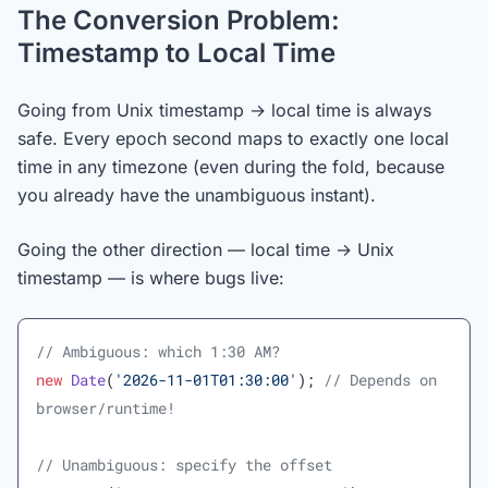
The Conversion Problem:
Timestamp to Local Time
Going from Unix timestamp → local time is always
safe. Every epoch second maps to exactly one local
time in any timezone (even during the fold, because
you already have the unambiguous instant).
Going the other direction — local time → Unix
timestamp — is where bugs live:
// Ambiguous: which 1:30 AM?
new
 Date
(
'2026-11-01T01:30:00'
); 
// Depends on 
browser/runtime!
// Unambiguous: specify the offset