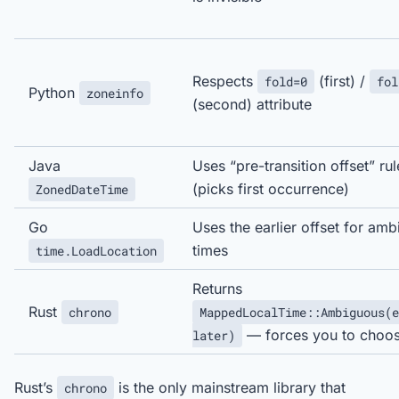
Respects
(first) /
fold=0
fol
Python
zoneinfo
(second) attribute
Java
Uses “pre-transition offset” rul
(picks first occurrence)
ZonedDateTime
Go
Uses the earlier offset for am
times
time.LoadLocation
Returns
Rust
chrono
MappedLocalTime::Ambiguous(e
— forces you to choo
later)
Rust’s
is the only mainstream library that
chrono