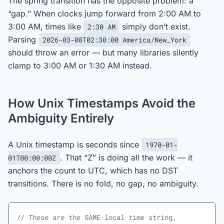
The spring transition has the opposite problem: a
“gap.” When clocks jump forward from 2:00 AM to
3:00 AM, times like
simply don’t exist.
2:30 AM
Parsing
2026-03-08T02:30:00 America/New_York
should throw an error — but many libraries silently
clamp to 3:00 AM or 1:30 AM instead.
How Unix Timestamps Avoid the
Ambiguity Entirely
A Unix timestamp is seconds since
1970-01-
. That “Z” is doing all the work — it
01T00:00:00Z
anchors the count to UTC, which has no DST
transitions. There is no fold, no gap, no ambiguity.
// These are the SAME local time string, 