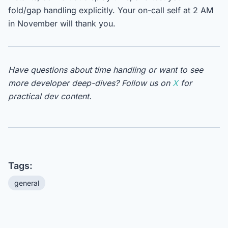
fold/gap handling explicitly. Your on-call self at 2 AM
in November will thank you.
Have questions about time handling or want to see
more developer deep-dives? Follow us on
X
for
practical dev content.
Tags:
general