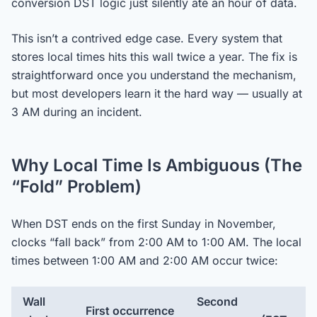
conversion DST logic just silently ate an hour of data.
This isn’t a contrived edge case. Every system that
stores local times hits this wall twice a year. The fix is
straightforward once you understand the mechanism,
but most developers learn it the hard way — usually at
3 AM during an incident.
Why Local Time Is Ambiguous (The
“Fold” Problem)
When DST ends on the first Sunday in November,
clocks “fall back” from 2:00 AM to 1:00 AM. The local
times between 1:00 AM and 2:00 AM occur twice:
Wall
Second
First occurrence