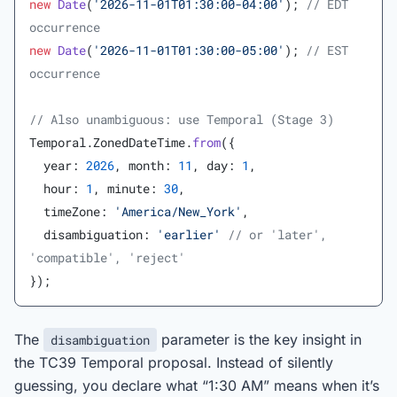
new
 Date
(
'2026-11-01T01:30:00-04:00'
); 
// EDT 
occurrence
new
 Date
(
'2026-11-01T01:30:00-05:00'
); 
// EST 
occurrence
// Also unambiguous: use Temporal (Stage 3)
Temporal.ZonedDateTime.
from
({
  year: 
2026
, month: 
11
, day: 
1
,
  hour: 
1
, minute: 
30
,
  timeZone: 
'America/New_York'
,
  disambiguation: 
'earlier'
 // or 'later', 
'compatible', 'reject'
});
The
parameter is the key insight in
disambiguation
the TC39 Temporal proposal. Instead of silently
guessing, you declare what “1:30 AM” means when it’s