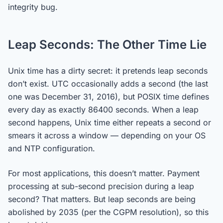
integrity bug.
Leap Seconds: The Other Time Lie
Unix time has a dirty secret: it pretends leap seconds
don’t exist. UTC occasionally adds a second (the last
one was December 31, 2016), but POSIX time defines
every day as exactly 86400 seconds. When a leap
second happens, Unix time either repeats a second or
smears it across a window — depending on your OS
and NTP configuration.
For most applications, this doesn’t matter. Payment
processing at sub-second precision during a leap
second? That matters. But leap seconds are being
abolished by 2035 (per the CGPM resolution), so this