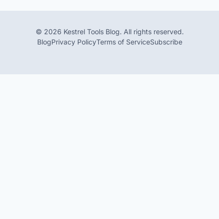
© 2026 Kestrel Tools Blog. All rights reserved.
Blog
Privacy Policy
Terms of Service
Subscribe