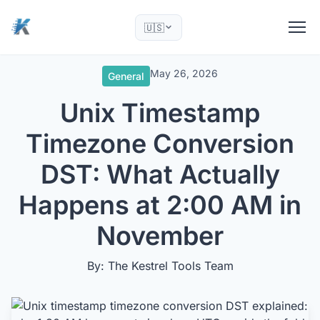
🇺🇸
May 26, 2026
General
Unix Timestamp
Timezone Conversion
DST: What Actually
Happens at 2:00 AM in
November
By: The Kestrel Tools Team