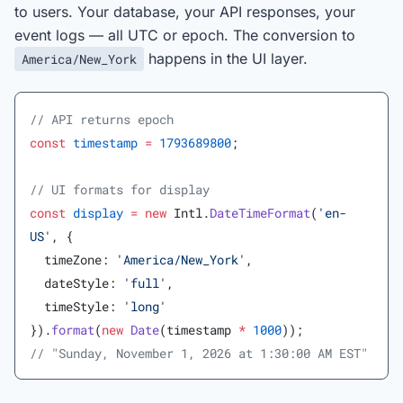
to users. Your database, your API responses, your
event logs — all UTC or epoch. The conversion to
happens in the UI layer.
America/New_York
// API returns epoch
const
 timestamp
 =
 1793689800
;
// UI formats for display
const
 display
 =
 new
 Intl.
DateTimeFormat
(
'en-
US'
, {
  timeZone: 
'America/New_York'
,
  dateStyle: 
'full'
,
  timeStyle: 
'long'
}).
format
(
new
 Date
(timestamp 
*
 1000
));
// "Sunday, November 1, 2026 at 1:30:00 AM EST"