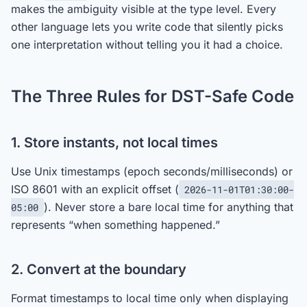
makes the ambiguity visible at the type level. Every
other language lets you write code that silently picks
one interpretation without telling you it had a choice.
The Three Rules for DST-Safe Code
1. Store instants, not local times
Use Unix timestamps (epoch seconds/milliseconds) or
ISO 8601 with an explicit offset (
2026-11-01T01:30:00-
). Never store a bare local time for anything that
05:00
represents “when something happened.”
2. Convert at the boundary
Format timestamps to local time only when displaying