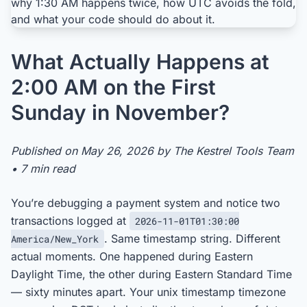
What Actually Happens at
2:00 AM on the First
Sunday in November?
Published on May 26, 2026 by The Kestrel Tools Team
• 7 min read
You’re debugging a payment system and notice two
transactions logged at
2026-11-01T01:30:00
. Same timestamp string. Different
America/New_York
actual moments. One happened during Eastern
Daylight Time, the other during Eastern Standard Time
— sixty minutes apart. Your unix timestamp timezone