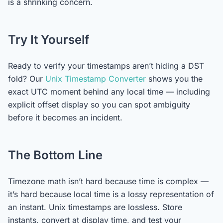
is a shrinking concern.
Try It Yourself
Ready to verify your timestamps aren’t hiding a DST
fold? Our
Unix Timestamp Converter
shows you the
exact UTC moment behind any local time — including
explicit offset display so you can spot ambiguity
before it becomes an incident.
The Bottom Line
Timezone math isn’t hard because time is complex —
it’s hard because local time is a lossy representation of
an instant. Unix timestamps are lossless. Store
instants, convert at display time, and test your