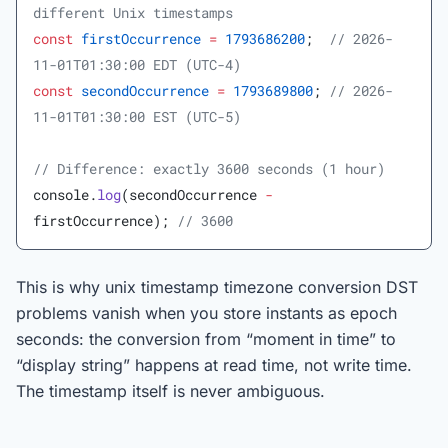
different Unix timestamps
const
 firstOccurrence
 =
 1793686200
;  
// 2026-
11-01T01:30:00 EDT (UTC-4)
const
 secondOccurrence
 =
 1793689800
; 
// 2026-
11-01T01:30:00 EST (UTC-5)
// Difference: exactly 3600 seconds (1 hour)
console.
log
(secondOccurrence 
-
firstOccurrence); 
// 3600
This is why unix timestamp timezone conversion DST
problems vanish when you store instants as epoch
seconds: the conversion from “moment in time” to
“display string” happens at read time, not write time.
The timestamp itself is never ambiguous.