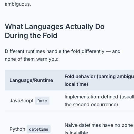
ambiguous.
What Languages Actually Do
During the Fold
Different runtimes handle the fold differently — and
none of them warn you:
Fold behavior (parsing ambig
Language/Runtime
local time)
Implementation-defined (usual
JavaScript
Date
the second occurrence)
Naive datetimes have no zone
Python
datetime
is invisible