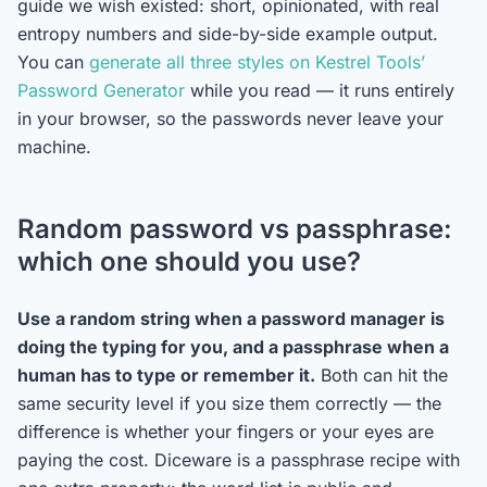
guide we wish existed: short, opinionated, with real
entropy numbers and side-by-side example output.
You can
generate all three styles on Kestrel Tools’
Password Generator
while you read — it runs entirely
in your browser, so the passwords never leave your
machine.
Random password vs passphrase:
which one should you use?
Use a random string when a password manager is
doing the typing for you, and a passphrase when a
human has to type or remember it.
Both can hit the
same security level if you size them correctly — the
difference is whether your fingers or your eyes are
paying the cost. Diceware is a passphrase recipe with