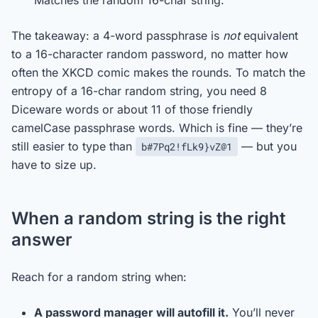
Matches the random 16-char string.
The takeaway: a 4-word passphrase is
not
equivalent
to a 16-character random password, no matter how
often the XKCD comic makes the rounds. To match the
entropy of a 16-char random string, you need 8
Diceware words or about 11 of those friendly
camelCase passphrase words. Which is fine — they’re
still easier to type than
— but you
b#7Pq2!fLk9}vZ@1
have to size up.
When a random string is the right
answer
Reach for a random string when:
A password manager will autofill it.
You’ll never