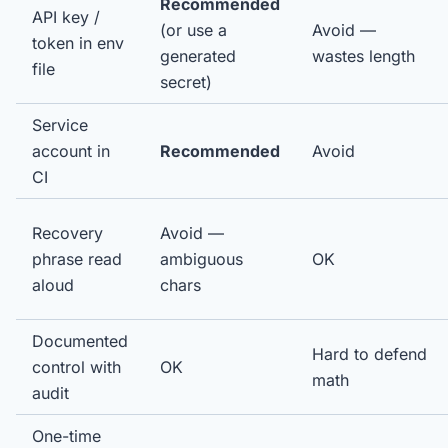
Recommended
API key /
(or use a
Avoid —
token in env
generated
wastes length
file
secret)
Service
account in
Recommended
Avoid
CI
Recovery
Avoid —
phrase read
ambiguous
OK
aloud
chars
Documented
Hard to defend
control with
OK
math
audit
One-time