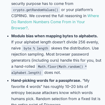
security purpose has to come from
or your platform’s
crypto.getRandomValues()
CSPRNG. We covered the full reasoning in
Where
Do Random Numbers Come From in Your
Browser?
.
Modulo bias when mapping bytes to alphabets.
If your alphabet length doesn’t divide 256 evenly,
naive
skews the distribution. Use
byte % length
rejection sampling. Most browser password
generators (including ours) handle this for you, but
a hand-rolled
Math.floor(Math.random() *
does not.
alphabet.length)
Hand-picking words for a passphrase.
“My
favorite 4 words” has roughly 10–20 bits of
entropy because attackers know which words
humans pick. Random selection from a fixed list is
the entire point of Diceware.