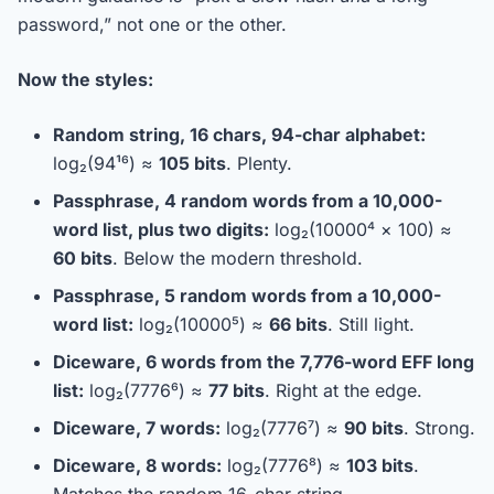
password,” not one or the other.
Now the styles:
Random string, 16 chars, 94-char alphabet:
log₂(94¹⁶) ≈
105 bits
. Plenty.
Passphrase, 4 random words from a 10,000-
word list, plus two digits:
log₂(10000⁴ × 100) ≈
60 bits
. Below the modern threshold.
Passphrase, 5 random words from a 10,000-
word list:
log₂(10000⁵) ≈
66 bits
. Still light.
Diceware, 6 words from the 7,776-word EFF long
list:
log₂(7776⁶) ≈
77 bits
. Right at the edge.
Diceware, 7 words:
log₂(7776⁷) ≈
90 bits
. Strong.
Diceware, 8 words:
log₂(7776⁸) ≈
103 bits
.