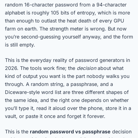
random 16-character password from a 94-character
alphabet is roughly 105 bits of entropy, which is more
than enough to outlast the heat death of every GPU
farm on earth. The strength meter is wrong. But now
you’re second-guessing yourself anyway, and the form
is still empty.
This is the everyday reality of password generators in
2026. The tools work fine; the
decision
about what
kind of output you want is the part nobody walks you
through. A random string, a passphrase, and a
Diceware-style word list are three different shapes of
the same idea, and the right one depends on whether
you’ll type it, read it aloud over the phone, store it in a
vault, or paste it once and forget it forever.
This is the
random password vs passphrase
decision