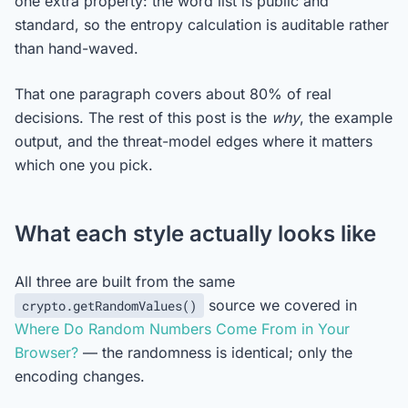
one extra property: the word list is public and
standard, so the entropy calculation is auditable rather
than hand-waved.
That one paragraph covers about 80% of real
decisions. The rest of this post is the
why
, the example
output, and the threat-model edges where it matters
which one you pick.
What each style actually looks like
All three are built from the same
source we covered in
crypto.getRandomValues()
Where Do Random Numbers Come From in Your
Browser?
— the randomness is identical; only the
encoding changes.