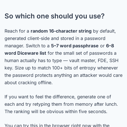
So which one should you use?
Reach for a
random 16-character string
by default,
generated client-side and stored in a password
manager. Switch to a
5–7 word passphrase
or
6–8
word Diceware list
for the small set of passwords a
human actually has to type — vault master, FDE, SSH
key. Size up to match 100+ bits of entropy whenever
the password protects anything an attacker would care
about cracking offline.
If you want to feel the difference, generate one of
each and try retyping them from memory after lunch.
The ranking will be obvious within five seconds.
You can try this in the browser right now with the