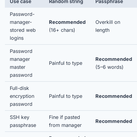
Use case
Random string
Passphrase
Password-
manager-
Recommended
Overkill on
stored web
(16+ chars)
length
logins
Password
manager
Recommended
Painful to type
master
(5–6 words)
password
Full-disk
encryption
Painful to type
Recommended
password
SSH key
Fine if pasted
Recommended
passphrase
from manager