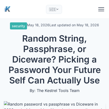
🇺🇸
May 18, 2026
Last updated on
May 18, 2026
security
Random String,
Passphrase, or
Diceware? Picking a
Password Your Future
Self Can Actually Use
By: The Kestrel Tools Team