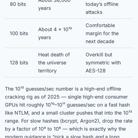
About 38,000
80 bits
today’s offline
years
attacks
Comfortable
About 4 × 10¹⁰
100 bits
margin for the
years
next decade
Heat death of
Overkill but
128 bits
the universe
symmetric with
territory
AES-128
The 10¹² guesses/sec number is a high-end offline
cracking rig as of 2025 — single high-end consumer
GPUs hit roughly 10¹⁰–10¹¹ guesses/sec on a fast hash
like NTLM, and a small cluster pushes that into the 10¹²
range. For slow hashes (bcrypt, Argon2), drop the rate
by a factor of 10⁴ to 10⁶ — which is exactly why the
modern guidance is “pick a slow hash
and
a long