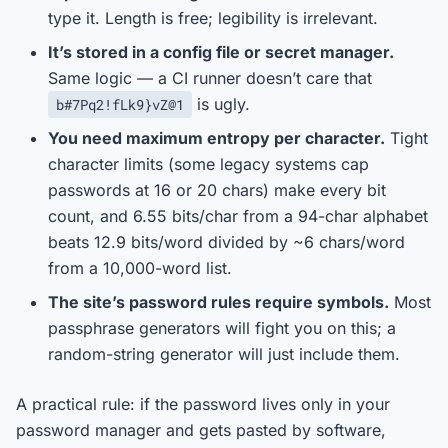
type it. Length is free; legibility is irrelevant.
It’s stored in a config file or secret manager.
Same logic — a CI runner doesn’t care that
is ugly.
b#7Pq2!fLk9}vZ@1
You need maximum entropy per character.
Tight
character limits (some legacy systems cap
passwords at 16 or 20 chars) make every bit
count, and 6.55 bits/char from a 94-char alphabet
beats 12.9 bits/word divided by ~6 chars/word
from a 10,000-word list.
The site’s password rules require symbols.
Most
passphrase generators will fight you on this; a
random-string generator will just include them.
A practical rule: if the password lives only in your
password manager and gets pasted by software,