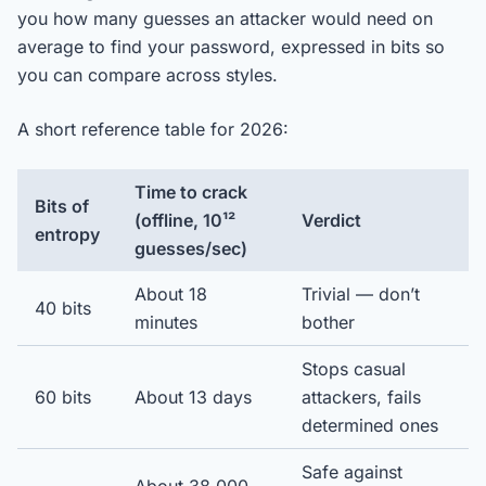
you how many guesses an attacker would need on
average to find your password, expressed in bits so
you can compare across styles.
A short reference table for 2026:
Time to crack
Bits of
(offline, 10¹²
Verdict
entropy
guesses/sec)
About 18
Trivial — don’t
40 bits
minutes
bother
Stops casual
60 bits
About 13 days
attackers, fails
determined ones
Safe against