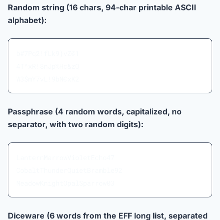
Random string (16 chars, 94-char printable ASCII
alphabet):
b#7Pq2!fLk9}vZ@1
4T^xR!8nJp%Hc&zQ
W3$mY7vL!9bN@xK2
Passphrase (4 random words, capitalized, no
separator, with two random digits):
LanternMarrowVioletEcho47
CobaltThunderQuietBramble92
MeadowKnightOpalSparrow03
Diceware (6 words from the EFF long list, separated