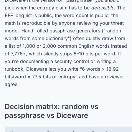
Diceware is the version of “passphrase” you should
pick when the entropy claim has to be
defensible
. The
EFF long list is public, the word count is public, the
math is reproducible by anyone reviewing your threat
model. Hand-rolled passphrase generators (“random
words from some dictionary”) often quietly draw from
a list of 1,000 or 2,000 common English words instead
of 7,776+, which silently strips 5–10 bits per word. If
you’re documenting a security control or writing a
runbook, Diceware lets you write “6 words × 12.92
bits/word = 77.5 bits of entropy” and have a reviewer
agree.
Decision matrix: random vs
passphrase vs Diceware