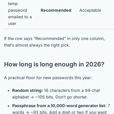
temp
password
Recommended
Acceptable
emailed to a
user
If the row says “Recommended” in only one column,
that’s almost always the right pick.
How long is long enough in 2026?
A practical floor for new passwords this year:
Random string:
16 characters from a 94-char
alphabet → ~105 bits. Don’t go shorter.
Passphrase from a 10,000-word generator list:
7
words → ~93 bits. Add a digit or two if you want