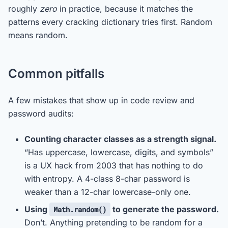
roughly
zero
in practice, because it matches the
patterns every cracking dictionary tries first. Random
means random.
Common pitfalls
A few mistakes that show up in code review and
password audits:
Counting character classes as a strength signal.
“Has uppercase, lowercase, digits, and symbols”
is a UX hack from 2003 that has nothing to do
with entropy. A 4-class 8-char password is
weaker than a 12-char lowercase-only one.
Using
to generate the password.
Math.random()
Don’t. Anything pretending to be random for a