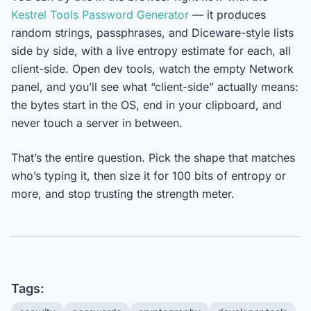
Kestrel Tools Password Generator
— it produces
random strings, passphrases, and Diceware-style lists
side by side, with a live entropy estimate for each, all
client-side. Open dev tools, watch the empty Network
panel, and you’ll see what “client-side” actually means:
the bytes start in the OS, end in your clipboard, and
never touch a server in between.
That’s the entire question. Pick the shape that matches
who’s typing it, then size it for 100 bits of entropy or
more, and stop trusting the strength meter.
Tags: