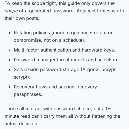
To keep the scope tight, this guide only covers the
shape
of a generated password. Adjacent topics worth
their own posts:
Rotation policies (modern guidance: rotate on
compromise, not on a schedule).
Multi-factor authentication and hardware keys.
Password manager threat models and selection.
Server-side password storage (Argon2, bcrypt,
scrypt).
Recovery flows and account-recovery
passphrases.
Those all interact with password choice, but a 9-
minute read can’t carry them all without flattening the
actual decision.