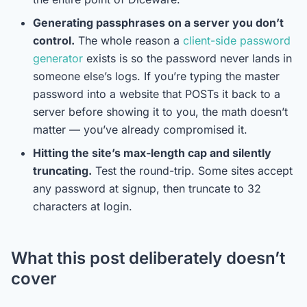
Generating passphrases on a server you don’t
control.
The whole reason a
client-side password
generator
exists is so the password never lands in
someone else’s logs. If you’re typing the master
password into a website that POSTs it back to a
server before showing it to you, the math doesn’t
matter — you’ve already compromised it.
Hitting the site’s max-length cap and silently
truncating.
Test the round-trip. Some sites accept
any password at signup, then truncate to 32
characters at login.
What this post deliberately doesn’t
cover