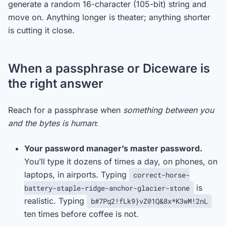
generate a random 16-character (105-bit) string and
move on. Anything longer is theater; anything shorter
is cutting it close.
When a passphrase or Diceware is
the right answer
Reach for a passphrase when
something between you
and the bytes is human
:
Your password manager’s master password.
You’ll type it dozens of times a day, on phones, on
laptops, in airports. Typing
correct-horse-
is
battery-staple-ridge-anchor-glacier-stone
realistic. Typing
b#7Pq2!fLk9}vZ@1Q&8x*K3wM!2nL
ten times before coffee is not.