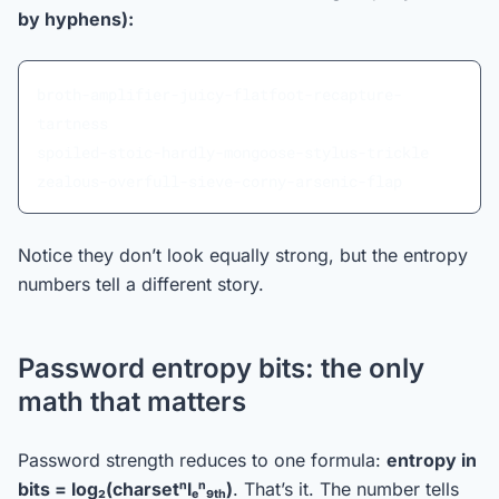
by hyphens):
broth-amplifier-juicy-flatfoot-recapture-
tartness
spoiled-stoic-hardly-mongoose-stylus-trickle
zealous-overfull-sieve-corny-arsenic-flap
Notice they don’t look equally strong, but the entropy
numbers tell a different story.
Password entropy bits: the only
math that matters
Password strength reduces to one formula:
entropy in
bits = log₂(charsetⁿlₑⁿ₉ₜₕ)
. That’s it. The number tells