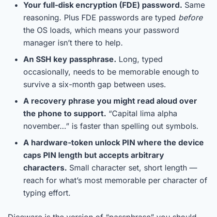
Your full-disk encryption (FDE) password.
Same
reasoning. Plus FDE passwords are typed
before
the OS loads, which means your password
manager isn’t there to help.
An SSH key passphrase.
Long, typed
occasionally, needs to be memorable enough to
survive a six-month gap between uses.
A recovery phrase you might read aloud over
the phone to support.
“Capital lima alpha
november…” is faster than spelling out symbols.
A hardware-token unlock PIN where the device
caps PIN length but accepts arbitrary
characters.
Small character set, short length —
reach for what’s most memorable per character of
typing effort.