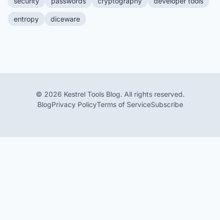
security
passwords
cryptography
developer tools
entropy
diceware
© 2026 Kestrel Tools Blog. All rights reserved.
Blog
Privacy Policy
Terms of Service
Subscribe