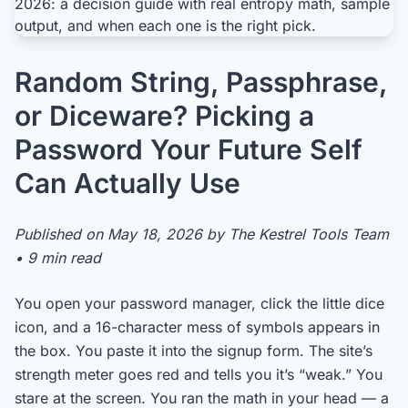
Random String, Passphrase,
or Diceware? Picking a
Password Your Future Self
Can Actually Use
Published on May 18, 2026 by The Kestrel Tools Team
• 9 min read
You open your password manager, click the little dice
icon, and a 16-character mess of symbols appears in
the box. You paste it into the signup form. The site’s
strength meter goes red and tells you it’s “weak.” You
stare at the screen. You ran the math in your head — a