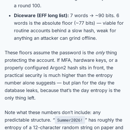
a round 100.
Diceware (EFF long list):
7 words → ~90 bits. 6
words is the absolute floor (~77 bits) — viable for
routine accounts behind a slow hash, weak for
anything an attacker can grind offline.
These floors assume the password is the
only
thing
protecting the account. If MFA, hardware keys, or a
properly configured Argon2 hash sits in front, the
practical security is much higher than the entropy
number alone suggests — but plan for the day the
database leaks, because that’s the day entropy is the
only thing left.
Note what these numbers don’t include: any
predictable structure. “
” has roughly the
Summer2026!
entropy of a 12-character random string on paper and