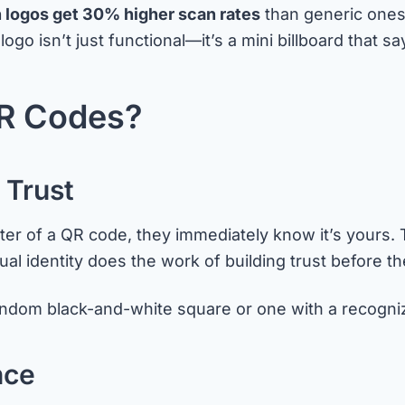
 logos get 30% higher scan rates
than generic ones
isn’t just functional—it’s a mini billboard that says “t
R Codes?
 Trust
 of a QR code, they immediately know it’s yours. Th
sual identity does the work of building trust before 
random black-and-white square or one with a recogn
nce