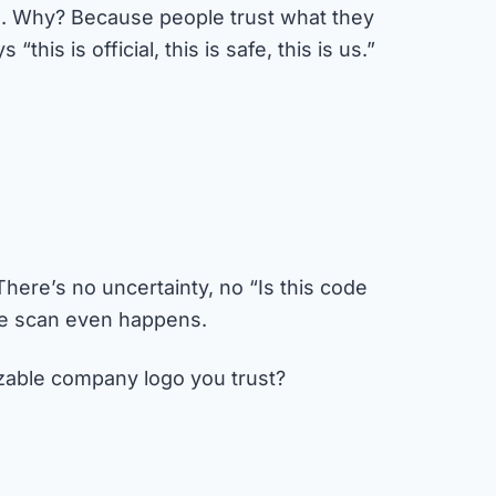
. Why? Because people trust what they
his is official, this is safe, this is us.”
ere’s no uncertainty, no “Is this code
the scan even happens.
izable company logo you trust?