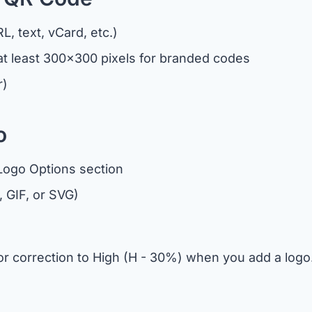
, text, vCard, etc.)
 least 300x300 pixels for branded codes
r)
o
 Logo Options section
, GIF, or SVG)
rror correction to High (H - 30%) when you add a lo