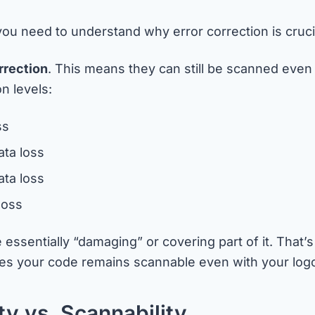
, you need to understand why error correction is cruc
rrection
. This means they can still be scanned even 
n levels:
ss
ata loss
ta loss
loss
essentially “damaging” or covering part of it. That
 your code remains scannable even with your logo 
y vs. Scannability