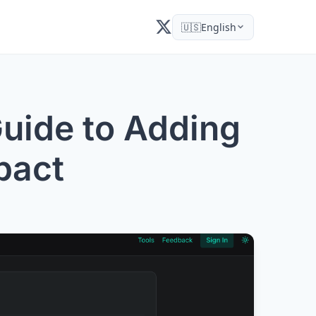
🇺🇸
English
uide to Adding
pact