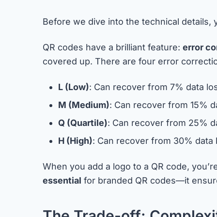
Before we dive into the technical details
QR codes have a brilliant feature:
error co
covered up. There are four error correctio
L (Low)
: Can recover from 7% data lo
M (Medium)
: Can recover from 15% d
Q (Quartile)
: Can recover from 25% da
H (High)
: Can recover from 30% data 
When you add a logo to a QR code, you’re 
essential
for branded QR codes—it ensures
The Trade-off: Complexit