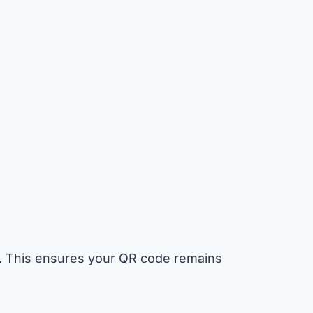
go. This ensures your QR code remains