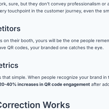
k, sure, but they don’t convey professionalism or a
ery touchpoint in the customer journey, even the sm
titors
n their booth, yours will be the one people remembe
ave QR codes, your branded one catches the eye.
trics
t’s that simple. When people recognize your brand in 
20-40% increases in QR code engagement
after add
Correction Works