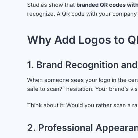
Studies show that
branded QR codes with
recognize. A QR code with your company logo 
Why Add Logos to Q
1. Brand Recognition and
When someone sees your logo in the center
safe to scan?” hesitation. Your brand’s vi
Think about it: Would you rather scan a 
2. Professional Appeara