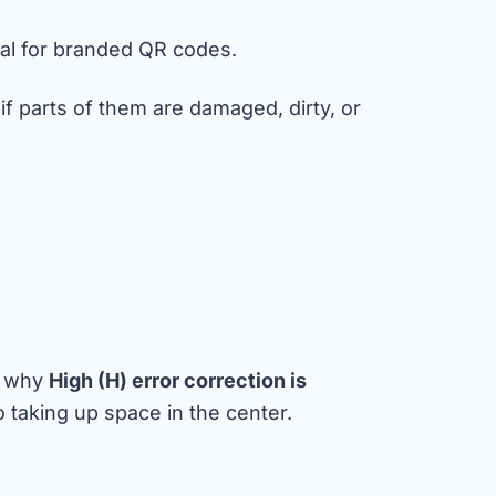
ial for branded QR codes.
if parts of them are damaged, dirty, or
’s why
High (H) error correction is
taking up space in the center.