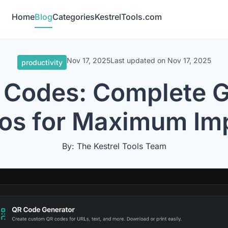
Home
Blog
Categories
KestrelTools.com
Nov 17, 2025
Last updated on
Nov 17, 2025
productivity
 Codes: Complete G
os for Maximum Im
By: The Kestrel Tools Team