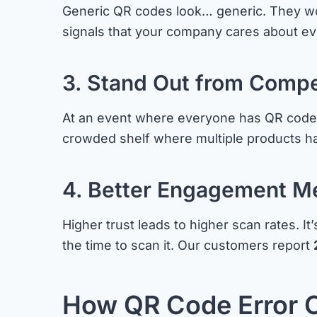
Generic QR codes look… generic. They wor
signals that your company cares about ev
3. Stand Out from Compe
At an event where everyone has QR codes o
crowded shelf where multiple products h
4. Better Engagement Me
Higher trust leads to higher scan rates. I
the time to scan it. Our customers report
How QR Code Error 