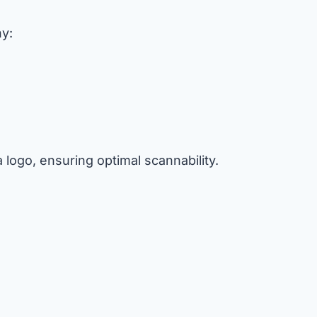
hy:
logo, ensuring optimal scannability.