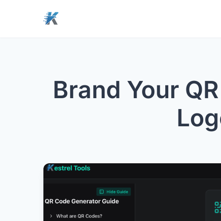
Brand Your QR
Log