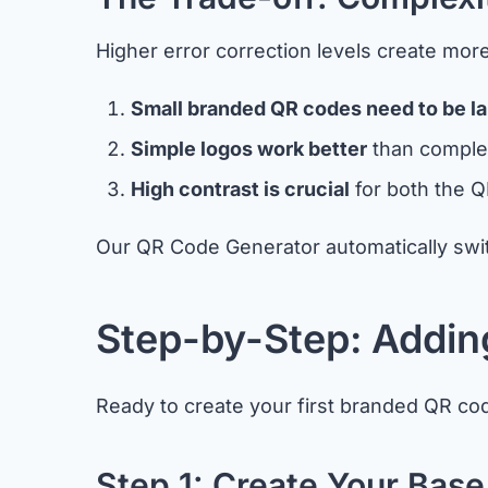
Higher error correction levels create mo
Small branded QR codes need to be la
Simple logos work better
than complex
High contrast is crucial
for both the Q
Our QR Code Generator automatically switc
Step-by-Step: Addin
Ready to create your first branded QR cod
Step 1: Create Your Bas