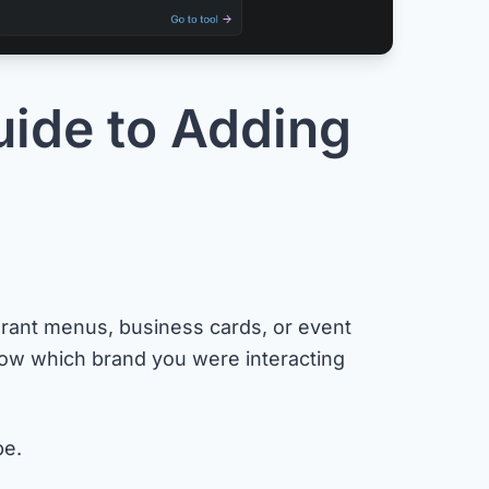
ide to Adding
rant menus, business cards, or event
w which brand you were interacting
be.