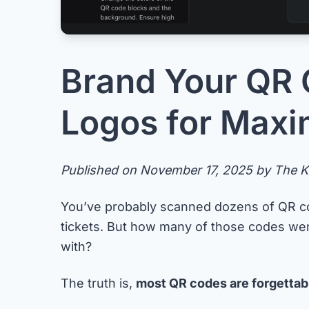
Brand Your QR 
Logos for Max
Published on November 17, 2025 by The Ke
You’ve probably scanned dozens of QR co
tickets. But how many of those codes w
with?
The truth is,
most QR codes are forgettab