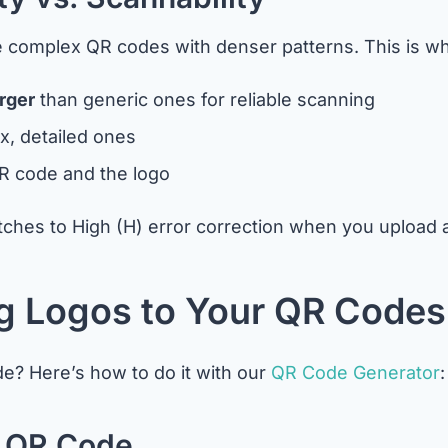
re complex QR codes with denser patterns. This is w
rger
than generic ones for reliable scanning
, detailed ones
R code and the logo
hes to High (H) error correction when you upload a 
g Logos to Your QR Codes
e? Here’s how to do it with our
QR Code Generator
:
e QR Code