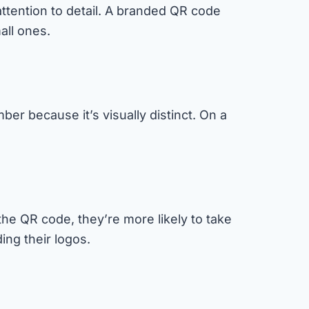
ttention to detail. A branded QR code
all ones.
r because it’s visually distinct. On a
the QR code, they’re more likely to take
ing their logos.