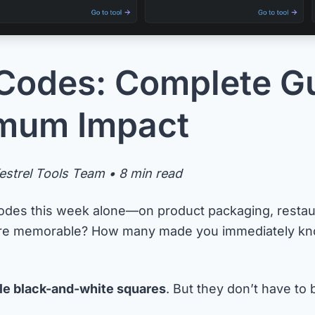
Codes: Complete Gu
imum Impact
strel Tools Team • 8 min read
des this week alone—on product packaging, restau
ere memorable? How many made you immediately kno
le black-and-white squares
. But they don’t have to 