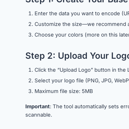
Enter the data you want to encode (URL
Customize the size—we recommend at
Choose your colors (more on this late
Step 2: Upload Your Log
Click the “Upload Logo” button in the
Select your logo file (PNG, JPG, WebP
Maximum file size: 5MB
Important
: The tool automatically sets e
scannable.