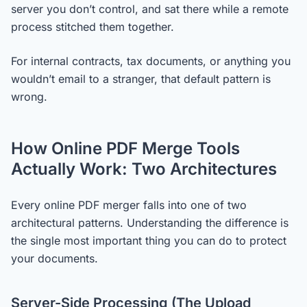
server you don’t control, and sat there while a remote
process stitched them together.
For internal contracts, tax documents, or anything you
wouldn’t email to a stranger, that default pattern is
wrong.
How Online PDF Merge Tools
Actually Work: Two Architectures
Every online PDF merger falls into one of two
architectural patterns. Understanding the difference is
the single most important thing you can do to protect
your documents.
Server-Side Processing (The Upload