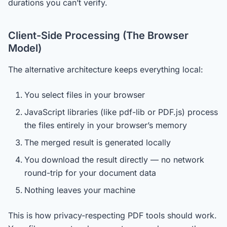
durations you can’t verify.
Client-Side Processing (The Browser
Model)
The alternative architecture keeps everything local:
You select files in your browser
JavaScript libraries (like pdf-lib or PDF.js) process
the files entirely in your browser’s memory
The merged result is generated locally
You download the result directly — no network
round-trip for your document data
Nothing leaves your machine
This is how privacy-respecting PDF tools should work.