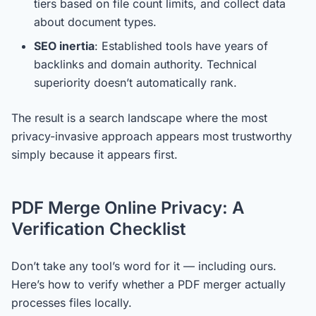
tiers based on file count limits, and collect data
about document types.
SEO inertia
: Established tools have years of
backlinks and domain authority. Technical
superiority doesn’t automatically rank.
The result is a search landscape where the most
privacy-invasive approach appears most trustworthy
simply because it appears first.
PDF Merge Online Privacy: A
Verification Checklist
Don’t take any tool’s word for it — including ours.
Here’s how to verify whether a PDF merger actually
processes files locally.