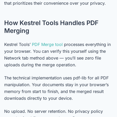
that prioritizes their convenience over your privacy.
How Kestrel Tools Handles PDF
Merging
Kestrel Tools’
PDF Merge tool
processes everything in
your browser. You can verify this yourself using the
Network tab method above — you’ll see zero file
uploads during the merge operation.
The technical implementation uses pdf-lib for all PDF
manipulation. Your documents stay in your browser’s
memory from start to finish, and the merged result
downloads directly to your device.
No upload. No server retention. No privacy policy