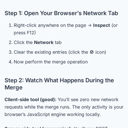
Step 1: Open Your Browser’s Network Tab
Right-click anywhere on the page →
Inspect
(or
press F12)
Click the
Network
tab
Clear the existing entries (click the 🚫 icon)
Now perform the merge operation
Step 2: Watch What Happens During the
Merge
Client-side tool (good):
You’ll see zero new network
requests while the merge runs. The only activity is your
browser’s JavaScript engine working locally.