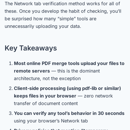
The Network tab verification method works for all of
these. Once you develop the habit of checking, you’ll
be surprised how many “simple” tools are
unnecessarily uploading your data.
Key Takeaways
Most online PDF merge tools upload your files to
remote servers
— this is the dominant
architecture, not the exception
Client-side processing (using pdf-lib or similar)
keeps files in your browser
— zero network
transfer of document content
You can verify any tool’s behavior in 30 seconds
using your browser’s Network tab