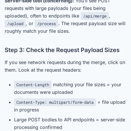
Server-side tool (concerning):
You’ll see POST
requests with large payloads (your files being
uploaded), often to endpoints like
,
/api/merge
, or
. The request payload size will
/upload
/process
roughly match your file sizes.
Step 3: Check the Request Payload Sizes
If you see network requests during the merge, click on
them. Look at the request headers:
matching your file sizes = your
Content-Length
documents were uploaded
= file upload
Content-Type: multipart/form-data
in progress
Large POST bodies to API endpoints = server-side
processing confirmed