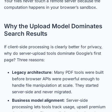
Your files never touch a remote server because the
computation happens in your browser’s sandbox.
Why the Upload Model Dominates
Search Results
If client-side processing is clearly better for privacy,
why do server-upload tools dominate Google’s first
page? Three reasons:
Legacy architecture
: Many PDF tools were built
before browser APIs were powerful enough to
handle file manipulation at scale. They started
server-side and never migrated.
Business model alignment
: Server-side
processing lets tools track usage, upsell premium