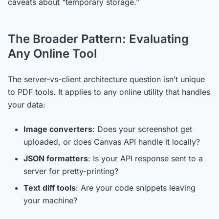
caveats about “temporary storage.”
The Broader Pattern: Evaluating
Any Online Tool
The server-vs-client architecture question isn’t unique
to PDF tools. It applies to any online utility that handles
your data:
Image converters
: Does your screenshot get
uploaded, or does Canvas API handle it locally?
JSON formatters
: Is your API response sent to a
server for pretty-printing?
Text diff tools
: Are your code snippets leaving
your machine?