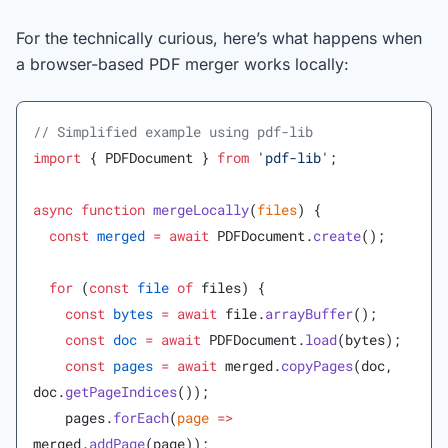
For the technically curious, here’s what happens when
a browser-based PDF merger works locally:
// Simplified example using pdf-lib
import
 { PDFDocument } 
from
 'pdf-lib'
;
async
 function
 mergeLocally
(
files
) {
  const
 merged
 =
 await
 PDFDocument.
create
();
  for
 (
const
 file
 of
 files) {
    const
 bytes
 =
 await
 file.
arrayBuffer
();
    const
 doc
 =
 await
 PDFDocument.
load
(bytes);
    const
 pages
 =
 await
 merged.
copyPages
(doc, 
doc.
getPageIndices
());
    pages.
forEach
(
page
 =>
merged.
addPage
(page));