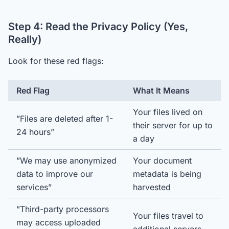
Step 4: Read the Privacy Policy (Yes,
Really)
Look for these red flags:
Red Flag
What It Means
Your files lived on
”Files are deleted after 1-
their server for up to
24 hours”
a day
”We may use anonymized
Your document
data to improve our
metadata is being
services”
harvested
”Third-party processors
Your files travel to
may access uploaded