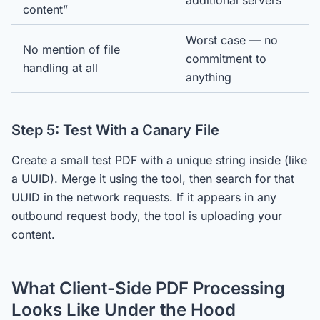
additional servers
content”
Worst case — no
No mention of file
commitment to
handling at all
anything
Step 5: Test With a Canary File
Create a small test PDF with a unique string inside (like
a UUID). Merge it using the tool, then search for that
UUID in the network requests. If it appears in any
outbound request body, the tool is uploading your
content.
What Client-Side PDF Processing
Looks Like Under the Hood