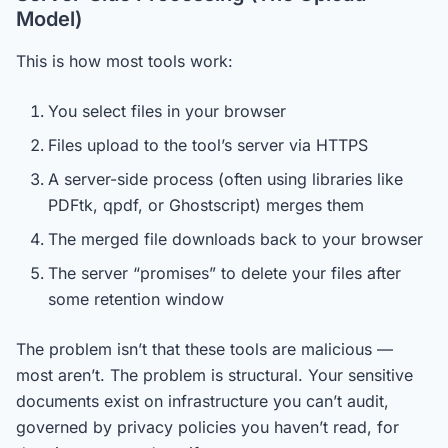
Model)
This is how most tools work:
You select files in your browser
Files upload to the tool’s server via HTTPS
A server-side process (often using libraries like
PDFtk, qpdf, or Ghostscript) merges them
The merged file downloads back to your browser
The server “promises” to delete your files after
some retention window
The problem isn’t that these tools are malicious —
most aren’t. The problem is structural. Your sensitive
documents exist on infrastructure you can’t audit,
governed by privacy policies you haven’t read, for