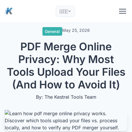
🇺🇸
May 25, 2026
General
PDF Merge Online
Privacy: Why Most
Tools Upload Your Files
(And How to Avoid It)
By: The Kestrel Tools Team