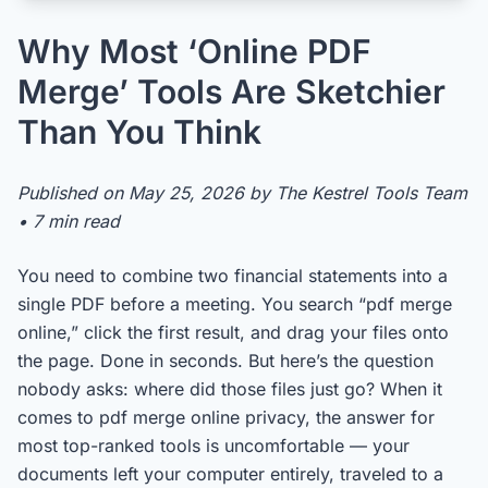
Why Most ‘Online PDF
Merge’ Tools Are Sketchier
Than You Think
Published on May 25, 2026 by The Kestrel Tools Team
• 7 min read
You need to combine two financial statements into a
single PDF before a meeting. You search “pdf merge
online,” click the first result, and drag your files onto
the page. Done in seconds. But here’s the question
nobody asks: where did those files just go? When it
comes to pdf merge online privacy, the answer for
most top-ranked tools is uncomfortable — your
documents left your computer entirely, traveled to a