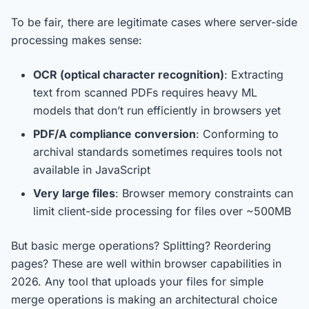
To be fair, there are legitimate cases where server-side
processing makes sense:
OCR (optical character recognition)
: Extracting
text from scanned PDFs requires heavy ML
models that don’t run efficiently in browsers yet
PDF/A compliance conversion
: Conforming to
archival standards sometimes requires tools not
available in JavaScript
Very large files
: Browser memory constraints can
limit client-side processing for files over ~500MB
But basic merge operations? Splitting? Reordering
pages? These are well within browser capabilities in
2026. Any tool that uploads your files for simple
merge operations is making an architectural choice