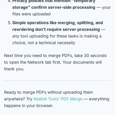
Privacy policies that mention “temporary
storage” confirm server-side processing
— your
files were uploaded
Simple operations like merging, splitting, and
reordering don’t require server processing
—
any tool uploading for these tasks is making a
choice, not a technical necessity
Next time you need to merge PDFs, take 30 seconds
to open the Network tab first. Your documents will
thank you.
Ready to merge PDFs without uploading them
anywhere? Try
Kestrel Tools’ PDF Merge
— everything
happens in your browser.