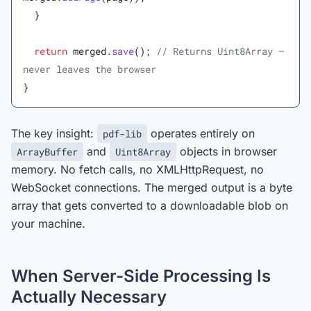
  }
  return
 merged.
save
(); 
// Returns Uint8Array — 
never leaves the browser
}
The key insight:
operates entirely on
pdf-lib
and
objects in browser
ArrayBuffer
Uint8Array
memory. No fetch calls, no XMLHttpRequest, no
WebSocket connections. The merged output is a byte
array that gets converted to a downloadable blob on
your machine.
When Server-Side Processing Is
Actually Necessary