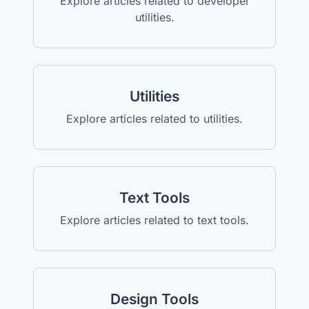
Explore articles related to developer
utilities.
Utilities
Explore articles related to utilities.
Text Tools
Explore articles related to text tools.
Design Tools