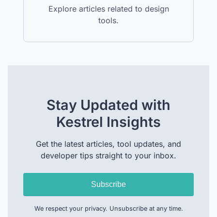
Explore articles related to design
tools.
Stay Updated with
Kestrel Insights
Get the latest articles, tool updates, and
developer tips straight to your inbox.
Subscribe
We respect your privacy. Unsubscribe at any time.