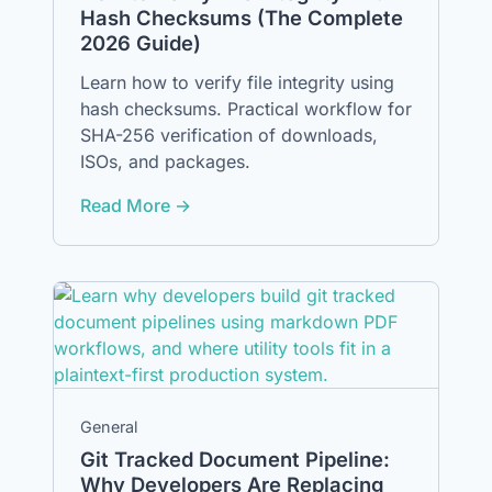
Hash Checksums (The Complete
2026 Guide)
Learn how to verify file integrity using
hash checksums. Practical workflow for
SHA-256 verification of downloads,
ISOs, and packages.
Read More →
General
Git Tracked Document Pipeline:
Why Developers Are Replacing