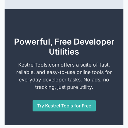
Powerful, Free Developer
Utilities
KestrelTools.com offers a suite of fast,
reliable, and easy-to-use online tools for
everyday developer tasks. No ads, no
tracking, just pure utility.
Try Kestrel Tools for Free