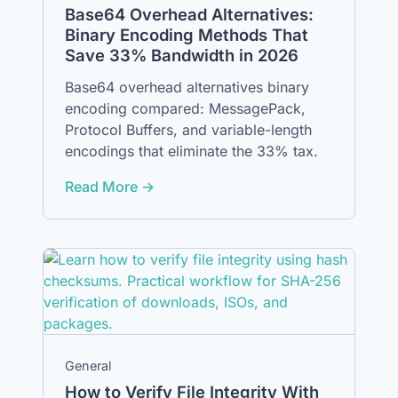
Base64 Overhead Alternatives:
Binary Encoding Methods That
Save 33% Bandwidth in 2026
Base64 overhead alternatives binary
encoding compared: MessagePack,
Protocol Buffers, and variable-length
encodings that eliminate the 33% tax.
Read More →
General
How to Verify File Integrity With