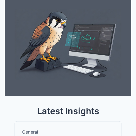
Latest Insights
General