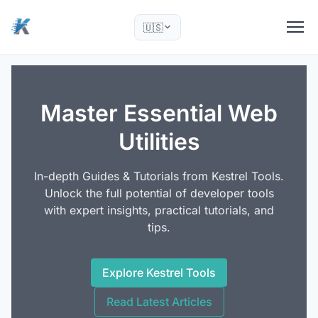
🇺🇸
Master Essential Web
Utilities
In-depth Guides & Tutorials from Kestrel Tools.
Unlock the full potential of developer tools
with expert insights, practical tutorials, and
tips.
Explore Kestrel Tools
Read Latest Articles