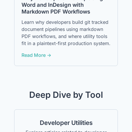
Word and InDesign with
Markdown PDF Workflows
Learn why developers build git tracked
document pipelines using markdown
PDF workflows, and where utility tools
fit in a plaintext-first production system.
Read More →
Deep Dive by Tool
Developer Utilities