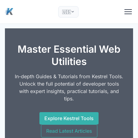
🇺🇸
Master Essential Web
Utilities
In-depth Guides & Tutorials from Kestrel Tools.
Unlock the full potential of developer tools
with expert insights, practical tutorials, and
tips.
Explore Kestrel Tools
Read Latest Articles