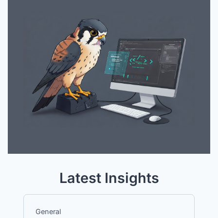
Latest Insights
General