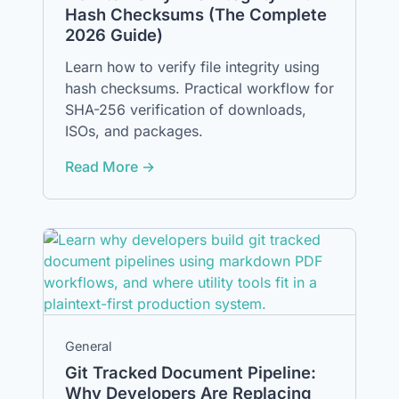
Hash Checksums (The Complete
2026 Guide)
Learn how to verify file integrity using
hash checksums. Practical workflow for
SHA-256 verification of downloads,
ISOs, and packages.
Read More →
General
Git Tracked Document Pipeline:
Why Developers Are Replacing