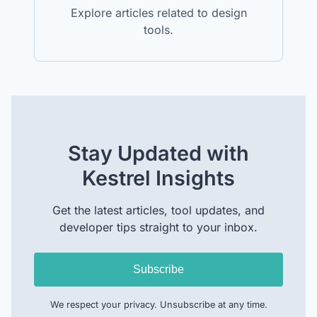
Explore articles related to design
tools.
Stay Updated with
Kestrel Insights
Get the latest articles, tool updates, and
developer tips straight to your inbox.
Subscribe
We respect your privacy. Unsubscribe at any time.