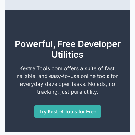
Powerful, Free Developer
Utilities
KestrelTools.com offers a suite of fast,
reliable, and easy-to-use online tools for
everyday developer tasks. No ads, no
tracking, just pure utility.
Try Kestrel Tools for Free