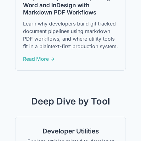
Word and InDesign with
Markdown PDF Workflows
Learn why developers build git tracked
document pipelines using markdown
PDF workflows, and where utility tools
fit in a plaintext-first production system.
Read More →
Deep Dive by Tool
Developer Utilities