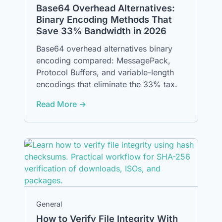
Base64 Overhead Alternatives:
Binary Encoding Methods That
Save 33% Bandwidth in 2026
Base64 overhead alternatives binary
encoding compared: MessagePack,
Protocol Buffers, and variable-length
encodings that eliminate the 33% tax.
Read More →
General
How to Verify File Integrity With