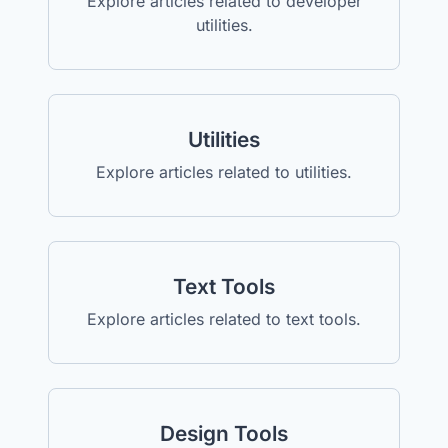
Explore articles related to developer
utilities.
Utilities
Explore articles related to utilities.
Text Tools
Explore articles related to text tools.
Design Tools