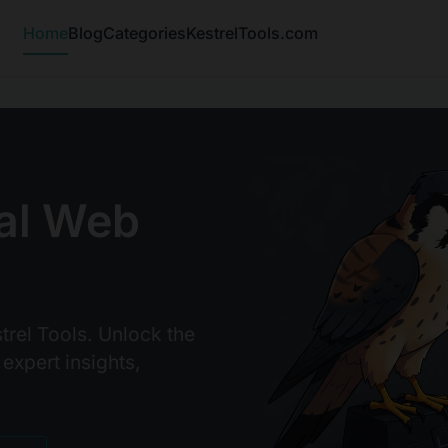
Home
Blog
Categories
KestrelTools.com
al Web
trel Tools. Unlock the
 expert insights,