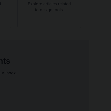
d
Explore articles related
to design tools.
hts
our inbox.