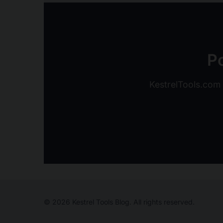
Po
KestrelTools.com o
© 2026 Kestrel Tools Blog. All rights reserved.