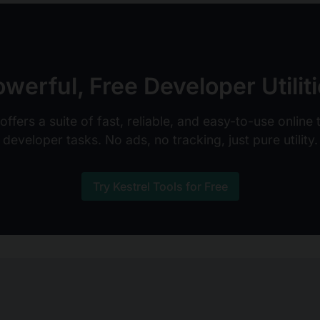
werful, Free Developer Utilit
ffers a suite of fast, reliable, and easy-to-use online
developer tasks. No ads, no tracking, just pure utility.
Try Kestrel Tools for Free