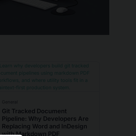
General
Git Tracked Document
Pipeline: Why Developers Are
Replacing Word and InDesign
with Markdown PDF