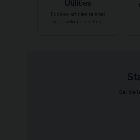
Utilities
Explore articles related
to developer utilities.
St
Get the l