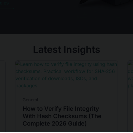
icles
Latest Insights
General
How to Verify File Integrity
With Hash Checksums (The
Complete 2026 Guide)