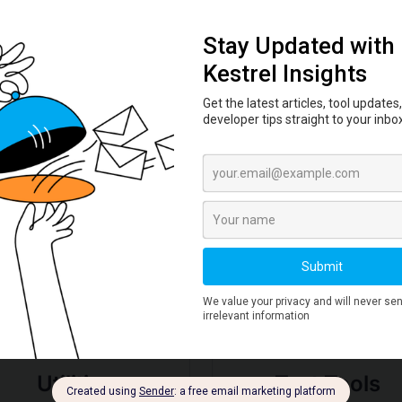
Learn how to verify file integrity using
hash checksums. Practical workflow
for SHA-256 verification of
downloads, ISOs, and packages.
Read More →
Deep Dive by Tool
Utilities
Text Tools