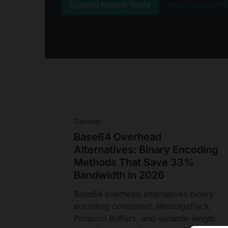
Explore Kestrel Tools
Read Latest Art
General
Base64 Overhead
Alternatives: Binary Encoding
Methods That Save 33%
Bandwidth in 2026
Base64 overhead alternatives binary
encoding compared: MessagePack,
Protocol Buffers, and variable-length