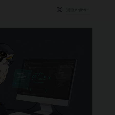
🇺🇸
English