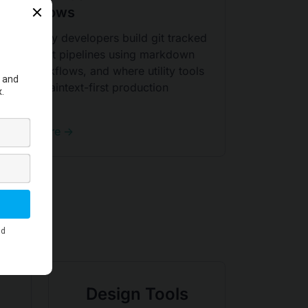
Workflows
Learn why developers build git tracked
document pipelines using markdown
PDF workflows, and where utility tools
fit in a plaintext-first production
system.
Read More →
Design Tools