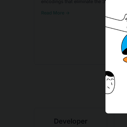
encodings that eliminate the 33% tax.
Read More →
Developer