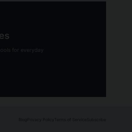
ies
 tools for everyday
Blog
Privacy Policy
Terms of Service
Subscribe