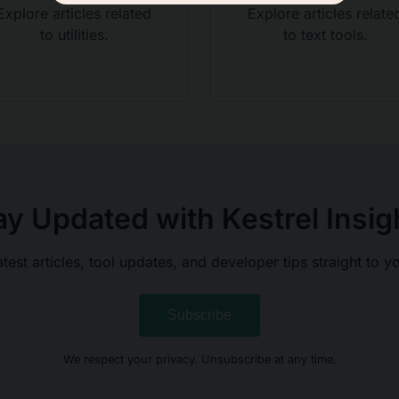
Explore articles related
Explore articles relate
to utilities.
to text tools.
ay Updated with Kestrel Insig
atest articles, tool updates, and developer tips straight to y
Subscribe
We respect your privacy. Unsubscribe at any time.