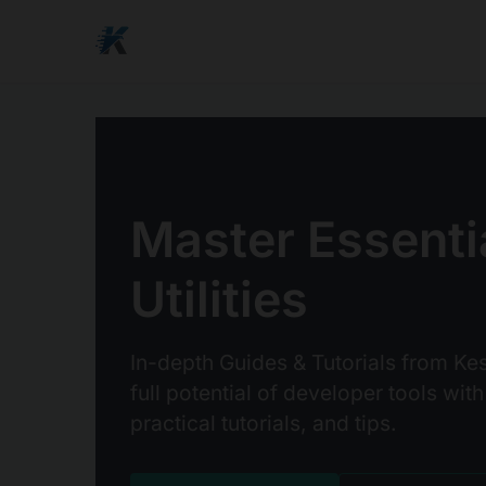
Master Essenti
Utilities
In-depth Guides & Tutorials from Kes
full potential of developer tools with
practical tutorials, and tips.