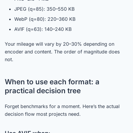
JPEG (q=85): 350–550 KB
WebP (q=80): 220–360 KB
AVIF (q=63): 140–240 KB
Your mileage will vary by 20–30% depending on
encoder and content. The order of magnitude does
not.
When to use each format: a
practical decision tree
Forget benchmarks for a moment. Here’s the actual
decision flow most projects need.