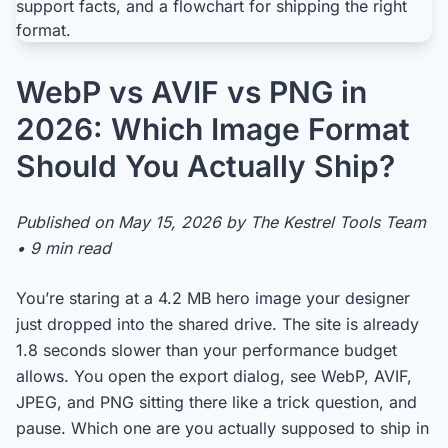
WebP vs AVIF vs PNG in
2026: Which Image Format
Should You Actually Ship?
Published on May 15, 2026 by The Kestrel Tools Team
• 9 min read
You’re staring at a 4.2 MB hero image your designer
just dropped into the shared drive. The site is already
1.8 seconds slower than your performance budget
allows. You open the export dialog, see WebP, AVIF,
JPEG, and PNG sitting there like a trick question, and
pause. Which one are you actually supposed to ship in