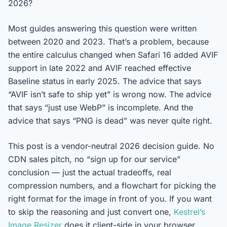
2026?
Most guides answering this question were written
between 2020 and 2023. That’s a problem, because
the entire calculus changed when Safari 16 added AVIF
support in late 2022 and AVIF reached effective
Baseline status in early 2025. The advice that says
“AVIF isn’t safe to ship yet” is wrong now. The advice
that says “just use WebP” is incomplete. And the
advice that says “PNG is dead” was never quite right.
This post is a vendor-neutral 2026 decision guide. No
CDN sales pitch, no “sign up for our service”
conclusion — just the actual tradeoffs, real
compression numbers, and a flowchart for picking the
right format for the image in front of you. If you want
to skip the reasoning and just convert one,
Kestrel’s
Image Resizer
does it client-side in your browser.