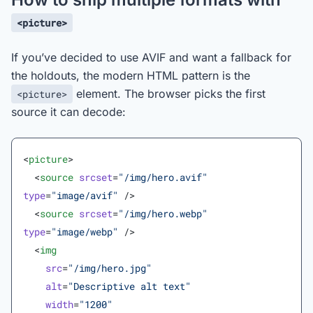
<picture>
If you’ve decided to use AVIF and want a fallback for
the holdouts, the modern HTML pattern is the
element. The browser picks the first
<picture>
source it can decode:
<
picture
>
  <
source
 srcset
=
"/img/hero.avif"
type
=
"image/avif"
 />
  <
source
 srcset
=
"/img/hero.webp"
type
=
"image/webp"
 />
  <
img
    src
=
"/img/hero.jpg"
    alt
=
"Descriptive alt text"
    width
=
"1200"