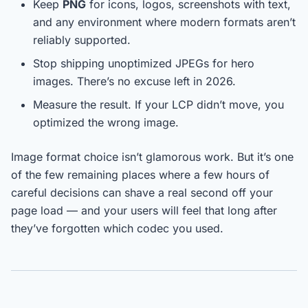
Keep
PNG
for icons, logos, screenshots with text,
and any environment where modern formats aren’t
reliably supported.
Stop shipping unoptimized JPEGs for hero
images. There’s no excuse left in 2026.
Measure the result. If your LCP didn’t move, you
optimized the wrong image.
Image format choice isn’t glamorous work. But it’s one
of the few remaining places where a few hours of
careful decisions can shave a real second off your
page load — and your users will feel that long after
they’ve forgotten which codec you used.