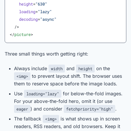
    height
=
"630"
    loading
=
"lazy"
    decoding
=
"async"
  />
</
picture
>
Three small things worth getting right:
Always include
and
on the
width
height
to prevent layout shift. The browser uses
<img>
them to reserve space before the image loads.
Use
for below-the-fold images.
loading="lazy"
For your above-the-fold hero, omit it (or use
) and consider
.
eager
fetchpriority="high"
The fallback
is what shows up in screen
<img>
readers, RSS readers, and old browsers. Keep it