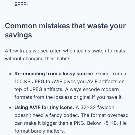
good.
Common mistakes that waste your
savings
A few traps we see often when teams switch formats
without changing their habits:
Re-encoding from a lossy source.
Going from a
100 KB JPEG to AVIF gives you AVIF artifacts on
top of JPEG artifacts. Always encode modern
formats from the lossless original if you have it.
Using AVIF for tiny icons.
A 32×32 favicon
doesn’t need a fancy codec. The format overhead
can make it bigger than a PNG. Below ~5 KB, file
format barely matters.