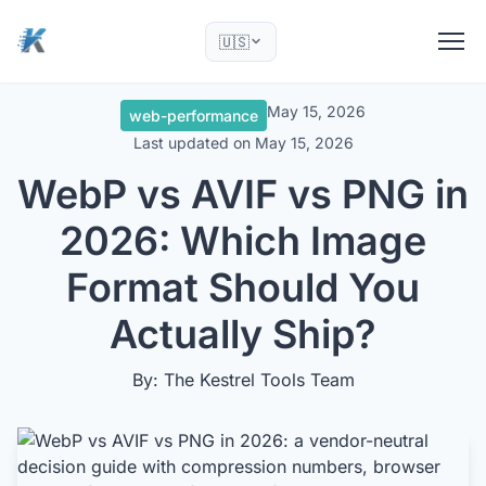
🇺🇸
May 15, 2026
web-performance
Last updated on
May 15, 2026
WebP vs AVIF vs PNG in
2026: Which Image
Format Should You
Actually Ship?
By: The Kestrel Tools Team