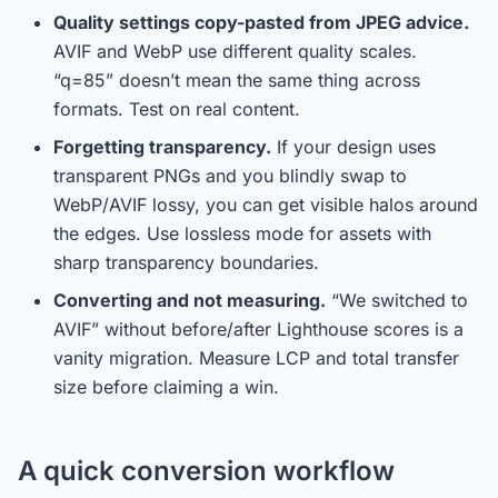
Quality settings copy-pasted from JPEG advice.
AVIF and WebP use different quality scales.
“q=85” doesn’t mean the same thing across
formats. Test on real content.
Forgetting transparency.
If your design uses
transparent PNGs and you blindly swap to
WebP/AVIF lossy, you can get visible halos around
the edges. Use lossless mode for assets with
sharp transparency boundaries.
Converting and not measuring.
“We switched to
AVIF” without before/after Lighthouse scores is a
vanity migration. Measure LCP and total transfer
size before claiming a win.
A quick conversion workflow