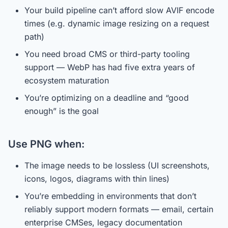
Your build pipeline can’t afford slow AVIF encode
times (e.g. dynamic image resizing on a request
path)
You need broad CMS or third-party tooling
support — WebP has had five extra years of
ecosystem maturation
You’re optimizing on a deadline and “good
enough” is the goal
Use PNG when:
The image needs to be lossless (UI screenshots,
icons, logos, diagrams with thin lines)
You’re embedding in environments that don’t
reliably support modern formats — email, certain
enterprise CMSes, legacy documentation