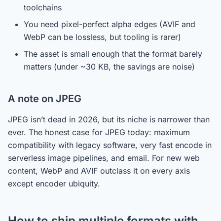
toolchains
You need pixel-perfect alpha edges (AVIF and
WebP can be lossless, but tooling is rarer)
The asset is small enough that the format barely
matters (under ~30 KB, the savings are noise)
A note on JPEG
JPEG isn’t dead in 2026, but its niche is narrower than
ever. The honest case for JPEG today: maximum
compatibility with legacy software, very fast encode in
serverless image pipelines, and email. For new web
content, WebP and AVIF outclass it on every axis
except encoder ubiquity.
How to ship multiple formats with