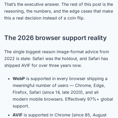
That’s the executive answer. The rest of this post is the
reasoning, the numbers, and the edge cases that make
this a real decision instead of a coin flip.
The 2026 browser support reality
The single biggest reason image-format advice from
2022 is stale: Safari was the holdout, and Safari has
shipped AVIF for over three years now.
WebP
is supported in every browser shipping a
meaningful number of users — Chrome, Edge,
Firefox, Safari (since 14, late 2020), and all
modern mobile browsers. Effectively 97%+ global
support.
AVIF
is supported in Chrome (since 85, August