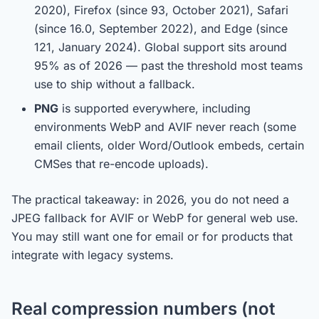
2020), Firefox (since 93, October 2021), Safari
(since 16.0, September 2022), and Edge (since
121, January 2024). Global support sits around
95% as of 2026 — past the threshold most teams
use to ship without a fallback.
PNG
is supported everywhere, including
environments WebP and AVIF never reach (some
email clients, older Word/Outlook embeds, certain
CMSes that re-encode uploads).
The practical takeaway: in 2026, you do not need a
JPEG fallback for AVIF or WebP for general web use.
You may still want one for email or for products that
integrate with legacy systems.
Real compression numbers (not