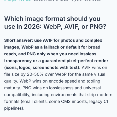
Which image format should you
use in 2026: WebP, AVIF, or PNG?
Short answer: use AVIF for photos and complex
images, WebP as a fallback or default for broad
reach, and PNG only when you need lossless
transparency or a guaranteed pixel-perfect render
(icons, logos, screenshots with text).
AVIF wins on
file size by 20–50% over WebP for the same visual
quality. WebP wins on encode speed and tooling
maturity. PNG wins on losslessness and universal
compatibility, including environments that strip modern
formats (email clients, some CMS imports, legacy CI
pipelines).