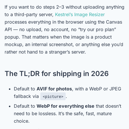
If you want to do steps 2–3 without uploading anything
to a third-party server,
Kestrel’s Image Resizer
processes everything in the browser using the Canvas
API — no upload, no account, no “try our pro plan”
popup. That matters when the image is a product
mockup, an internal screenshot, or anything else you’d
rather not hand to a stranger’s server.
The TL;DR for shipping in 2026
Default to
AVIF for photos
, with a WebP or JPEG
fallback via
.
<picture>
Default to
WebP for everything else
that doesn’t
need to be lossless. It’s the safe, fast, mature
choice.