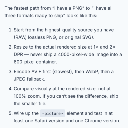
The fastest path from “I have a PNG” to “I have all
three formats ready to ship” looks like this:
Start from the highest-quality source you have
(RAW, lossless PNG, or original SVG).
Resize to the actual rendered size at 1× and 2×
DPR — never ship a 4000-pixel-wide image into a
600-pixel container.
Encode AVIF first (slowest), then WebP, then a
JPEG fallback.
Compare visually at the rendered size, not at
100% zoom. If you can’t see the difference, ship
the smaller file.
Wire up the
element and test in at
<picture>
least one Safari version and one Chrome version.