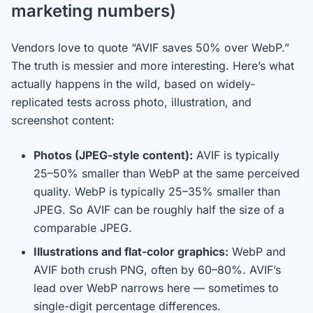
marketing numbers)
Vendors love to quote “AVIF saves 50% over WebP.”
The truth is messier and more interesting. Here’s what
actually happens in the wild, based on widely-
replicated tests across photo, illustration, and
screenshot content:
Photos (JPEG-style content):
AVIF is typically
25–50% smaller than WebP at the same perceived
quality. WebP is typically 25–35% smaller than
JPEG. So AVIF can be roughly half the size of a
comparable JPEG.
Illustrations and flat-color graphics:
WebP and
AVIF both crush PNG, often by 60–80%. AVIF’s
lead over WebP narrows here — sometimes to
single-digit percentage differences.