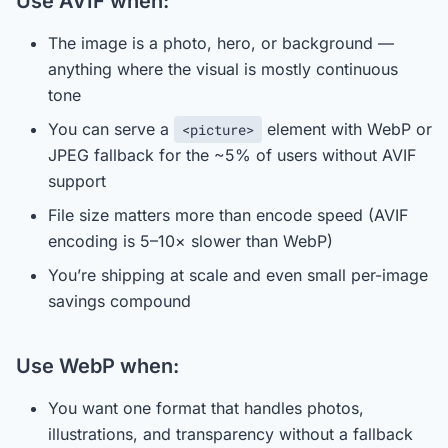
Use AVIF when:
The image is a photo, hero, or background —
anything where the visual is mostly continuous
tone
You can serve a
element with WebP or
<picture>
JPEG fallback for the ~5% of users without AVIF
support
File size matters more than encode speed (AVIF
encoding is 5–10× slower than WebP)
You’re shipping at scale and even small per-image
savings compound
Use WebP when:
You want one format that handles photos,
illustrations, and transparency without a fallback