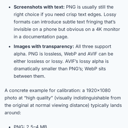
Screenshots with text:
PNG is usually still the
right choice if you need crisp text edges. Lossy
formats can introduce subtle text fringing that’s
invisible on a phone but obvious on a 4K monitor
in a documentation page.
Images with transparency:
All three support
alpha. PNG is lossless, WebP and AVIF can be
either lossless or lossy. AVIF’s lossy alpha is
dramatically smaller than PNG’s; WebP sits
between them.
A concrete example for calibration: a 1920×1080
photo at “high quality” (visually indistinguishable from
the original at normal viewing distance) typically lands
around:
PNG: 2.5–4 MB