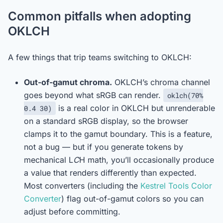
Common pitfalls when adopting
OKLCH
A few things that trip teams switching to OKLCH:
Out-of-gamut chroma.
OKLCH’s chroma channel
goes beyond what sRGB can render.
oklch(70%
is a real color in OKLCH but unrenderable
0.4 30)
on a standard sRGB display, so the browser
clamps it to the gamut boundary. This is a feature,
not a bug — but if you generate tokens by
mechanical L
C
H math, you’ll occasionally produce
a value that renders differently than expected.
Most converters (including the
Kestrel Tools Color
Converter
) flag out-of-gamut colors so you can
adjust before committing.