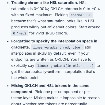
Treating chroma like HSL saturation.
HSL
saturation is 0–100%; OKLCH chroma is 0 to ~0.4
with no fixed maximum. Picking
chroma: 100
because that’s what saturation looks like in HSL
produces wildly out-of-gamut colors. Start around
for vivid sRGB colors.
0.1–0.2
Forgetting to specify the interpolation space in
gradients.
still
linear-gradient(red, blue)
interpolates in sRGB by default, even if your
endpoints are written as OKLCH. You have to
explicitly say
to
linear-gradient(in oklch, ...)
get the perceptually-uniform interpolation that’s
the whole point.
Mixing OKLCH and HSL tokens in the same
component.
Pick one per component or per
theme layer. Mixing makes it impossible to reason
about whether two tokens are perceptually