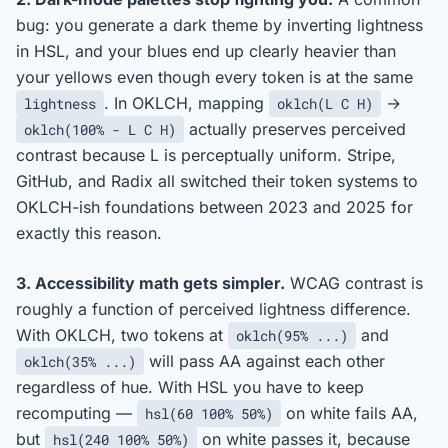
bug: you generate a dark theme by inverting lightness
in HSL, and your blues end up clearly heavier than
your yellows even though every token is at the same
. In OKLCH, mapping
→
lightness
oklch(L C H)
actually preserves perceived
oklch(100% - L C H)
contrast because L is perceptually uniform. Stripe,
GitHub, and Radix all switched their token systems to
OKLCH-ish foundations between 2023 and 2025 for
exactly this reason.
3. Accessibility math gets simpler.
WCAG contrast is
roughly a function of perceived lightness difference.
With OKLCH, two tokens at
and
oklch(95% ...)
will pass AA against each other
oklch(35% ...)
regardless of hue. With HSL you have to keep
recomputing —
on white fails AA,
hsl(60 100% 50%)
but
on white passes it, because
hsl(240 100% 50%)