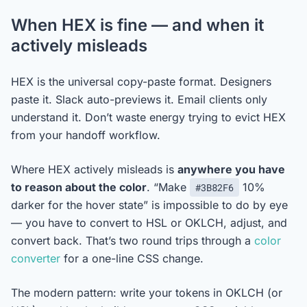
When HEX is fine — and when it
actively misleads
HEX is the universal copy-paste format. Designers
paste it. Slack auto-previews it. Email clients only
understand it. Don’t waste energy trying to evict HEX
from your handoff workflow.
Where HEX actively misleads is
anywhere you have
to reason about the color
. “Make
10%
#3B82F6
darker for the hover state” is impossible to do by eye
— you have to convert to HSL or OKLCH, adjust, and
convert back. That’s two round trips through a
color
converter
for a one-line CSS change.
The modern pattern: write your tokens in OKLCH (or