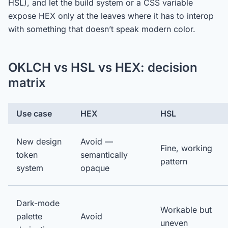
HSL), and let the build system or a CSS variable
expose HEX only at the leaves where it has to interop
with something that doesn’t speak modern color.
OKLCH vs HSL vs HEX: decision
matrix
Use case
HEX
HSL
New design
Avoid —
Fine, working
token
semantically
pattern
system
opaque
Dark-mode
Workable but
palette
Avoid
uneven