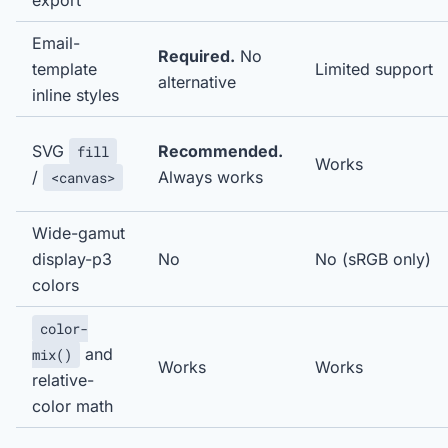
export
Email-
Required.
No
template
Limited support
alternative
inline styles
SVG
Recommended.
fill
Works
/
Always works
<canvas>
Wide-gamut
display-p3
No
No (sRGB only)
colors
color-
and
mix()
Works
Works
relative-
color math