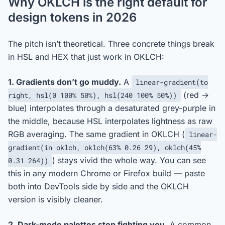
Why OKLCH is the right default for
design tokens in 2026
The pitch isn’t theoretical. Three concrete things break
in HSL and HEX that just work in OKLCH:
1. Gradients don’t go muddy.
A
linear-gradient(to
(red →
right, hsl(0 100% 50%), hsl(240 100% 50%))
blue) interpolates through a desaturated grey-purple in
the middle, because HSL interpolates lightness as raw
RGB averaging. The same gradient in OKLCH (
linear-
gradient(in oklch, oklch(63% 0.26 29), oklch(45%
) stays vivid the whole way. You can see
0.31 264))
this in any modern Chrome or Firefox build — paste
both into DevTools side by side and the OKLCH
version is visibly cleaner.
2. Dark-mode palettes stop fighting you.
A common