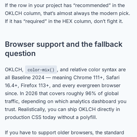
If the row in your project has “recommended” in the
OKLCH column, that’s almost always the modern pick.
If it has “required” in the HEX column, don’t fight it.
Browser support and the fallback
question
OKLCH,
, and relative color syntax are
color-mix()
all Baseline 2024 — meaning Chrome 111+, Safari
16.4+, Firefox 113+, and every evergreen browser
since. In 2026 that covers roughly 96% of global
traffic, depending on which analytics dashboard you
trust. Realistically, you can ship OKLCH directly in
production CSS today without a polyfill.
If you have to support older browsers, the standard