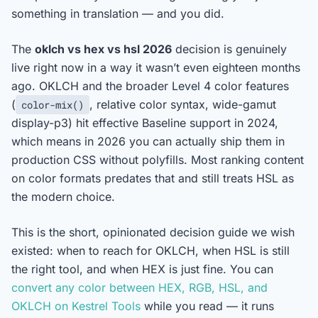
something in translation — and you did.
The
oklch vs hex vs hsl 2026
decision is genuinely
live right now in a way it wasn’t even eighteen months
ago. OKLCH and the broader Level 4 color features
(
, relative color syntax, wide-gamut
color-mix()
display-p3) hit effective Baseline support in 2024,
which means in 2026 you can actually ship them in
production CSS without polyfills. Most ranking content
on color formats predates that and still treats HSL as
the modern choice.
This is the short, opinionated decision guide we wish
existed: when to reach for OKLCH, when HSL is still
the right tool, and when HEX is just fine. You can
convert any color between HEX, RGB, HSL, and
OKLCH on Kestrel Tools
while you read — it runs