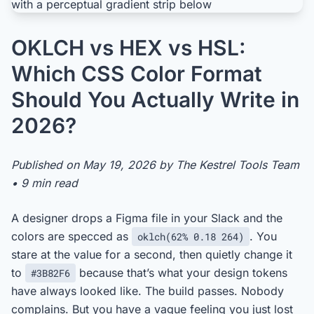
OKLCH vs HEX vs HSL:
Which CSS Color Format
Should You Actually Write in
2026?
Published on May 19, 2026 by The Kestrel Tools Team
• 9 min read
A designer drops a Figma file in your Slack and the
colors are specced as
. You
oklch(62% 0.18 264)
stare at the value for a second, then quietly change it
to
because that’s what your design tokens
#3B82F6
have always looked like. The build passes. Nobody
complains. But you have a vague feeling you just lost