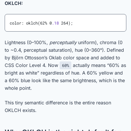
OKLCH:
color: oklch(62% 0
.18
 264);
Lightness (0–100%,
perceptually
uniform), chroma (0
to ~0.4, perceptual saturation), hue (0–360°). Defined
by Björn Ottosson’s Oklab color space and added to
CSS Color Level 4. Now
actually means “60% as
60%
bright as white” regardless of hue. A 60% yellow and
a 60% blue look like the same brightness, which is the
whole point.
This tiny semantic difference is the entire reason
OKLCH exists.