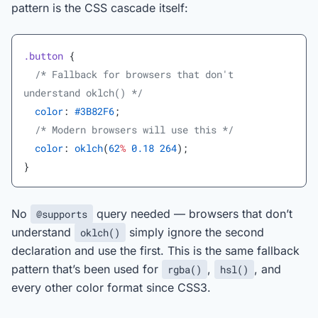
pattern is the CSS cascade itself:
.button
 {
  /* Fallback for browsers that don't 
understand oklch() */
  color
: 
#3B82F6
;
  /* Modern browsers will use this */
  color
: 
oklch
(
62
%
 0.18
 264
);
}
No
query needed — browsers that don’t
@supports
understand
simply ignore the second
oklch()
declaration and use the first. This is the same fallback
pattern that’s been used for
,
, and
rgba()
hsl()
every other color format since CSS3.