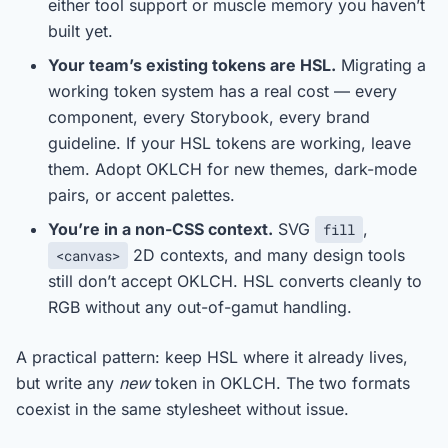
either tool support or muscle memory you haven’t
built yet.
Your team’s existing tokens are HSL.
Migrating a
working token system has a real cost — every
component, every Storybook, every brand
guideline. If your HSL tokens are working, leave
them. Adopt OKLCH for new themes, dark-mode
pairs, or accent palettes.
You’re in a non-CSS context.
SVG
,
fill
2D contexts, and many design tools
<canvas>
still don’t accept OKLCH. HSL converts cleanly to
RGB without any out-of-gamut handling.
A practical pattern: keep HSL where it already lives,
but write any
new
token in OKLCH. The two formats
coexist in the same stylesheet without issue.