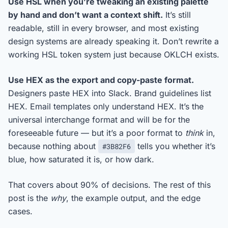
Use HSL when you’re tweaking an existing palette
by hand and don’t want a context shift.
It’s still
readable, still in every browser, and most existing
design systems are already speaking it. Don’t rewrite a
working HSL token system just because OKLCH exists.
Use HEX as the export and copy-paste format.
Designers paste HEX into Slack. Brand guidelines list
HEX. Email templates only understand HEX. It’s the
universal interchange format and will be for the
foreseeable future — but it’s a poor format to
think
in,
because nothing about
tells you whether it’s
#3B82F6
blue, how saturated it is, or how dark.
That covers about 90% of decisions. The rest of this
post is the
why
, the example output, and the edge
cases.