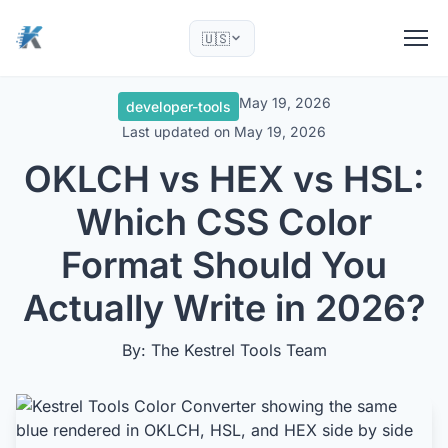
🇺🇸
May 19, 2026
developer-tools
Last updated on
May 19, 2026
OKLCH vs HEX vs HSL:
Which CSS Color
Format Should You
Actually Write in 2026?
By: The Kestrel Tools Team