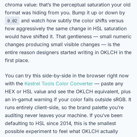
chroma value: that’s the perceptual saturation your old
format was hiding from you. Bump it up or down by
and watch how subtly the color shifts versus
0.02
how aggressively the same change in HSL saturation
would have shifted it. That gentleness — small numeric
changes producing small visible changes — is the
entire reason designers started writing in OKLCH in the
first place.
You can try this side-by-side in the browser right now
with the
Kestrel Tools Color Converter
— paste any
HEX or HSL value and see the OKLCH equivalent, plus
an in-gamut warning if your color falls outside sRGB. It
runs entirely client-side, so the brand palette you’re
auditing never leaves your machine. If you’ve been
defaulting to HSL since 2014, this is the smallest
possible experiment to feel what OKLCH actually