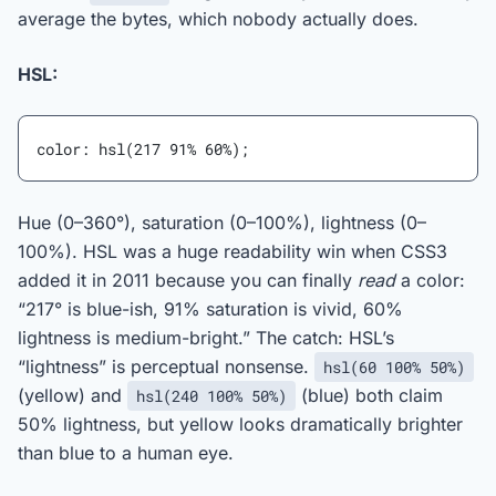
average the bytes, which nobody actually does.
HSL:
color: hsl(217 91% 60%);
Hue (0–360°), saturation (0–100%), lightness (0–
100%). HSL was a huge readability win when CSS3
added it in 2011 because you can finally
read
a color:
“217° is blue-ish, 91% saturation is vivid, 60%
lightness is medium-bright.” The catch: HSL’s
“lightness” is perceptual nonsense.
hsl(60 100% 50%)
(yellow) and
(blue) both claim
hsl(240 100% 50%)
50% lightness, but yellow looks dramatically brighter
than blue to a human eye.