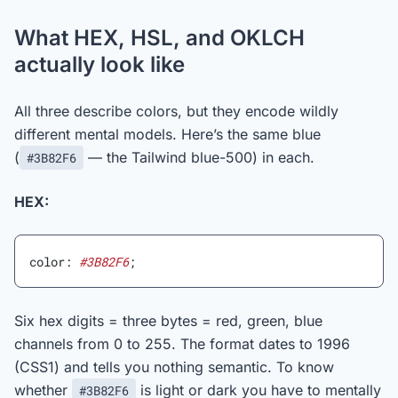
What HEX, HSL, and OKLCH
actually look like
All three describe colors, but they encode wildly
different mental models. Here’s the same blue
(
— the Tailwind blue-500) in each.
#3B82F6
HEX:
color: 
#3B82F6
;
Six hex digits = three bytes = red, green, blue
channels from 0 to 255. The format dates to 1996
(CSS1) and tells you nothing semantic. To know
whether
is light or dark you have to mentally
#3B82F6