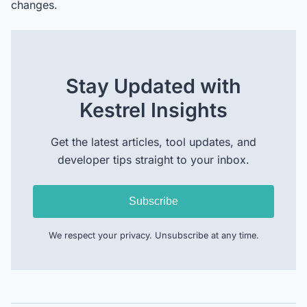
changes.
Stay Updated with
Kestrel Insights
Get the latest articles, tool updates, and
developer tips straight to your inbox.
Subscribe
We respect your privacy. Unsubscribe at any time.