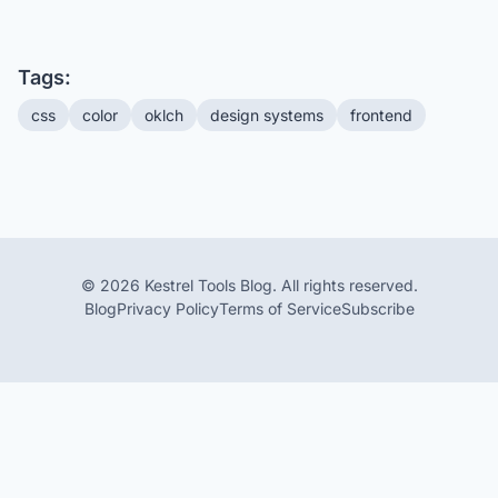
Tags:
css
color
oklch
design systems
frontend
© 2026 Kestrel Tools Blog. All rights reserved.
Blog
Privacy Policy
Terms of Service
Subscribe