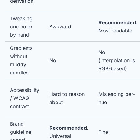
derivation
Tweaking
Recommended.
one color
Awkward
Most readable
by hand
Gradients
No
without
No
(interpolation is
muddy
RGB-based)
middles
Accessibility
Hard to reason
Misleading per-
/ WCAG
about
hue
contrast
Brand
Recommended.
guideline
Fine
Universal