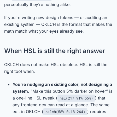
perceptually they’re nothing alike.
If you’re writing new design tokens — or auditing an
existing system — OKLCH is the format that makes the
math match what your eyes already see.
When HSL is still the right answer
OKLCH does not make HSL obsolete. HSL is still the
right tool when:
You’re nudging an existing color, not designing a
system.
“Make this button 5% darker on hover” is
a one-line HSL tweak (
) that
hsl(217 91% 55%)
any frontend dev can read at a glance. The same
edit in OKLCH (
) requires
oklch(58% 0.18 264)