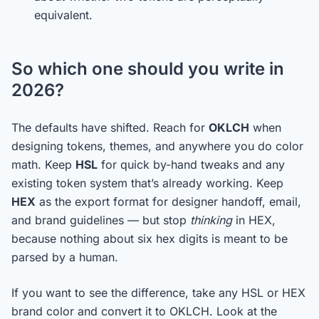
equivalent.
So which one should you write in
2026?
The defaults have shifted. Reach for
OKLCH
when
designing tokens, themes, and anywhere you do color
math. Keep
HSL
for quick by-hand tweaks and any
existing token system that’s already working. Keep
HEX
as the export format for designer handoff, email,
and brand guidelines — but stop
thinking
in HEX,
because nothing about six hex digits is meant to be
parsed by a human.
If you want to see the difference, take any HSL or HEX
brand color and convert it to OKLCH. Look at the