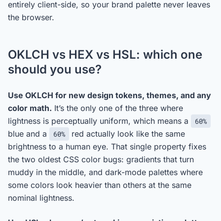
entirely client-side, so your brand palette never leaves
the browser.
OKLCH vs HEX vs HSL: which one
should you use?
Use OKLCH for new design tokens, themes, and any
color math.
It’s the only one of the three where
lightness is perceptually uniform, which means a
60%
blue and a
red actually look like the same
60%
brightness to a human eye. That single property fixes
the two oldest CSS color bugs: gradients that turn
muddy in the middle, and dark-mode palettes where
some colors look heavier than others at the same
nominal lightness.