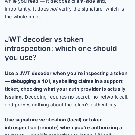
while you read — it decodes client-side and,
importantly, it does
not
verify the signature, which is
the whole point.
JWT decoder vs token
introspection: which one should
you use?
Use a JWT decoder when you’re inspecting a token
— debugging a 401, eyeballing claims in a support
ticket, checking what your auth provider is actually
issuing.
Decoding requires no secret, no network call,
and proves nothing about the token’s authenticity.
Use signature verification (local) or token
introspection (remote) when you’re authorizing a