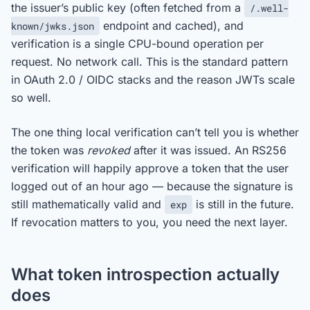
the issuer’s public key (often fetched from a
/.well-
endpoint and cached), and
known/jwks.json
verification is a single CPU-bound operation per
request. No network call. This is the standard pattern
in OAuth 2.0 / OIDC stacks and the reason JWTs scale
so well.
The one thing local verification can’t tell you is whether
the token was
revoked
after it was issued. An RS256
verification will happily approve a token that the user
logged out of an hour ago — because the signature is
still mathematically valid and
is still in the future.
exp
If revocation matters to you, you need the next layer.
What token introspection actually
does