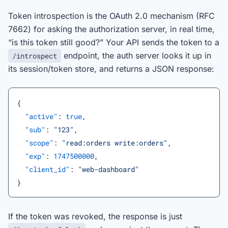
Token introspection is the OAuth 2.0 mechanism (RFC
7662) for asking the authorization server, in real time,
“is this token still good?” Your API sends the token to a
endpoint, the auth server looks it up in
/introspect
its session/token store, and returns a JSON response:
{
  "active"
: 
true
,
  "sub"
: 
"123"
,
  "scope"
: 
"read:orders write:orders"
,
  "exp"
: 
1747500000
,
  "client_id"
: 
"web-dashboard"
}
If the token was revoked, the response is just