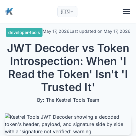
🇺🇸
May 17, 2026
Last updated on
May 17, 2026
developer-tools
JWT Decoder vs Token
Introspection: When 'I
Read the Token' Isn't 'I
Trusted It'
By: The Kestrel Tools Team