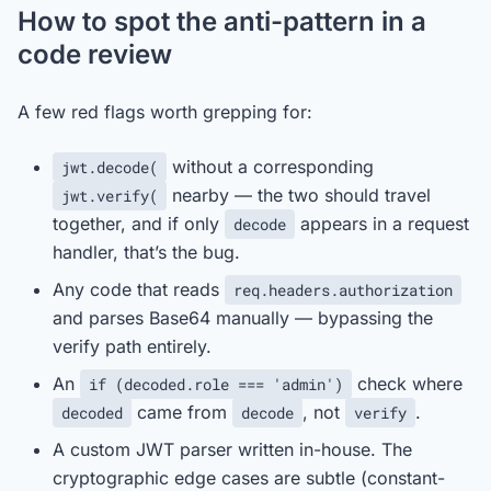
How to spot the anti-pattern in a
code review
A few red flags worth grepping for:
without a corresponding
jwt.decode(
nearby — the two should travel
jwt.verify(
together, and if only
appears in a request
decode
handler, that’s the bug.
Any code that reads
req.headers.authorization
and parses Base64 manually — bypassing the
verify path entirely.
An
check where
if (decoded.role === 'admin')
came from
, not
.
decoded
decode
verify
A custom JWT parser written in-house. The
cryptographic edge cases are subtle (constant-