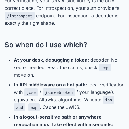
For verification, your server-side library is the only
correct place. For introspection, your auth provider’s
endpoint. For inspection, a decoder is
/introspect
exactly the right shape.
So when do I use which?
At your desk, debugging a token:
decoder. No
secret needed. Read the claims, check
,
exp
move on.
In API middleware on a hot path:
local verification
with
/
/ your language’s
jose
jsonwebtoken
equivalent. Allowlist algorithms. Validate
,
iss
,
. Cache the JWKS.
aud
exp
In a logout-sensitive path or anywhere
revocation must take effect within seconds: