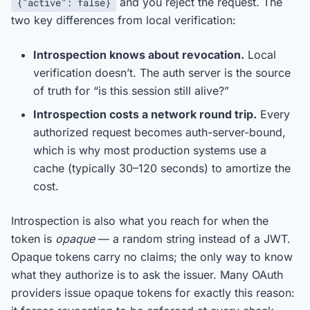
and you reject the request. The
{"active": false}
two key differences from local verification:
Introspection knows about revocation.
Local
verification doesn’t. The auth server is the source
of truth for “is this session still alive?”
Introspection costs a network round trip.
Every
authorized request becomes auth-server-bound,
which is why most production systems use a
cache (typically 30–120 seconds) to amortize the
cost.
Introspection is also what you reach for when the
token is
opaque
— a random string instead of a JWT.
Opaque tokens carry no claims; the only way to know
what they authorize is to ask the issuer. Many OAuth
providers issue opaque tokens for exactly this reason: