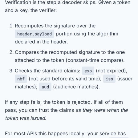
Verification is the step a decoder skips. Given a token
and a key, the verifier:
Recomputes the signature over the
portion using the algorithm
header.payload
declared in the header.
Compares the recomputed signature to the one
attached to the token (constant-time compare).
Checks the standard claims:
(not expired),
exp
(not used before its valid time),
(issuer
nbf
iss
matches),
(audience matches).
aud
If any step fails, the token is rejected. If all of them
pass, you can trust the claims
as they were when the
token was issued
.
For most APIs this happens locally: your service has