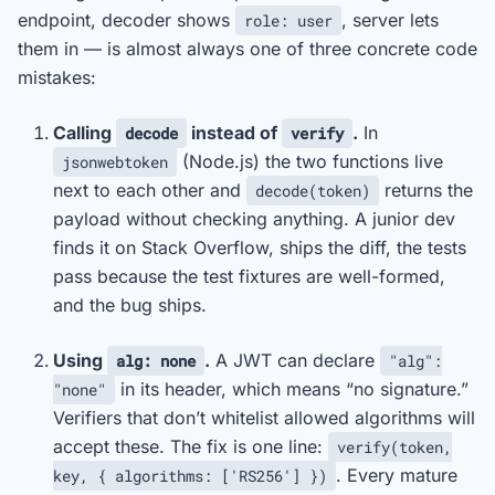
endpoint, decoder shows
, server lets
role: user
them in — is almost always one of three concrete code
mistakes:
Calling
instead of
.
In
decode
verify
(Node.js) the two functions live
jsonwebtoken
next to each other and
returns the
decode(token)
payload without checking anything. A junior dev
finds it on Stack Overflow, ships the diff, the tests
pass because the test fixtures are well-formed,
and the bug ships.
Using
.
A JWT can declare
alg: none
"alg":
in its header, which means “no signature.”
"none"
Verifiers that don’t whitelist allowed algorithms will
accept these. The fix is one line:
verify(token,
. Every mature
key, { algorithms: ['RS256'] })