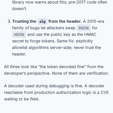
library now warns about this; pre-2017 code often
doesn’t.
Trusting the
from the header.
A 2015-era
alg
family of bugs let attackers swap
for
RS256
and use the public key as the HMAC
HS256
secret to forge tokens. Same fix: explicitly
allowlist algorithms server-side; never trust the
header.
All three look like “the token decoded fine” from the
developer’s perspective. None of them are verification.
A decoder used during debugging is fine. A decoder
reachable from production authorization logic is a CVE
waiting to be filed.