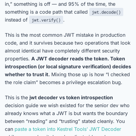
in,” something is off — and 95% of the time, the
something is a code path that called
jwt.decode()
instead of
.
jwt.verify()
This is the most common JWT mistake in production
code, and it survives because two operations that look
almost identical have completely different security
properties.
A JWT decoder reads the token. Token
introspection (or local signature verification) decides
whether to trust it.
Mixing those up is how “I checked
the role claim” becomes a privilege escalation bug.
This is the
jwt decoder vs token introspection
decision guide we wish existed for the senior dev who
already knows what a JWT is but wants the boundary
between “reading” and “trusting” stated cleanly. You
can
paste a token into Kestrel Tools’ JWT Decoder