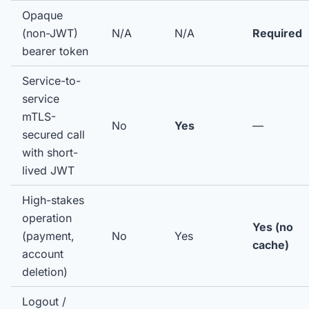
Opaque
(non-JWT)
N/A
N/A
Required
bearer token
Service-to-
service
mTLS-
No
Yes
—
secured call
with short-
lived JWT
High-stakes
operation
Yes (no
(payment,
No
Yes
cache)
account
deletion)
Logout /