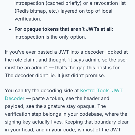
introspection (cached briefly) or a revocation list
(Redis bitmap, etc.) layered on top of local
verification.
For opaque tokens that aren’t JWTs at all:
introspection is the only option.
If you’ve ever pasted a JWT into a decoder, looked at
the role claim, and thought “it says admin, so the user
must be an admin” — that’s the gap this post is for.
The decoder didn’t lie. It just didn’t promise.
You can try the decoding side at
Kestrel Tools’ JWT
Decoder
— paste a token, see the header and
payload, see the signature stay opaque. The
verification step belongs in your codebase, where the
signing key actually lives. Keeping that boundary clear
in your head, and in your code, is most of the JWT