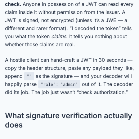
check.
Anyone in possession of a JWT can read every
claim inside it without permission from the issuer. A
JWT is signed, not encrypted (unless it’s a JWE — a
different and rarer format). “I decoded the token” tells
you what the token
claims
. It tells you nothing about
whether those claims are real.
A hostile client can hand-craft a JWT in 30 seconds —
copy the header structure, paste any payload they like,
append
as the signature — and your decoder will
""
happily parse
out of it. The decoder
"role": "admin"
did its job. The job just wasn’t “check authorization.”
What signature verification actually
does