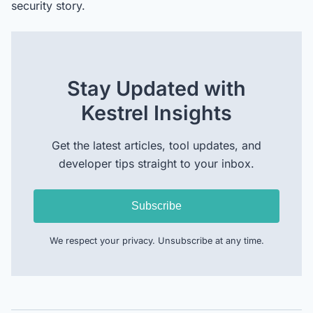
security story.
Stay Updated with
Kestrel Insights
Get the latest articles, tool updates, and
developer tips straight to your inbox.
Subscribe
We respect your privacy. Unsubscribe at any time.