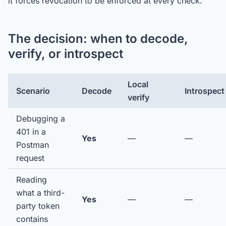
it forces revocation to be enforced at every check.
The decision: when to decode,
verify, or introspect
Local
Scenario
Decode
Introspect
verify
Debugging a
401 in a
Yes
—
—
Postman
request
Reading
what a third-
Yes
—
—
party token
contains