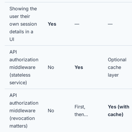
Showing the
user their
own session
Yes
—
—
details in a
UI
API
authorization
Optional
middleware
No
Yes
cache
(stateless
layer
service)
API
authorization
First,
Yes (with
middleware
No
then…
cache)
(revocation
matters)