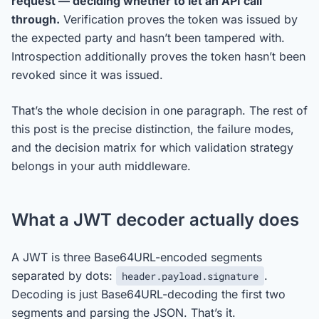
request — deciding whether to let an API call
through.
Verification proves the token was issued by
the expected party and hasn’t been tampered with.
Introspection additionally proves the token hasn’t been
revoked since it was issued.
That’s the whole decision in one paragraph. The rest of
this post is the precise distinction, the failure modes,
and the decision matrix for which validation strategy
belongs in your auth middleware.
What a JWT decoder actually does
A JWT is three Base64URL-encoded segments
separated by dots:
.
header.payload.signature
Decoding is just Base64URL-decoding the first two
segments and parsing the JSON. That’s it.