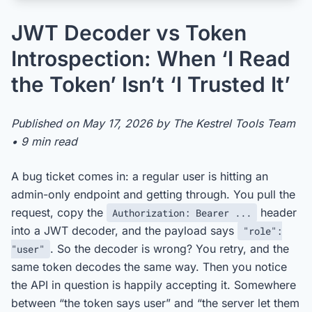
JWT Decoder vs Token
Introspection: When ‘I Read
the Token’ Isn’t ‘I Trusted It’
Published on May 17, 2026 by The Kestrel Tools Team
• 9 min read
A bug ticket comes in: a regular user is hitting an
admin-only endpoint and getting through. You pull the
request, copy the
header
Authorization: Bearer ...
into a JWT decoder, and the payload says
"role":
. So the decoder is wrong? You retry, and the
"user"
same token decodes the same way. Then you notice
the API in question is happily accepting it. Somewhere
between “the token says user” and “the server let them