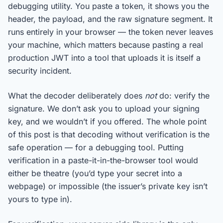
debugging utility. You paste a token, it shows you the
header, the payload, and the raw signature segment. It
runs entirely in your browser — the token never leaves
your machine, which matters because pasting a real
production JWT into a tool that uploads it is itself a
security incident.
What the decoder deliberately does
not
do: verify the
signature. We don’t ask you to upload your signing
key, and we wouldn’t if you offered. The whole point
of this post is that decoding without verification is the
safe operation — for a debugging tool. Putting
verification in a paste-it-in-the-browser tool would
either be theatre (you’d type your secret into a
webpage) or impossible (the issuer’s private key isn’t
yours to type in).