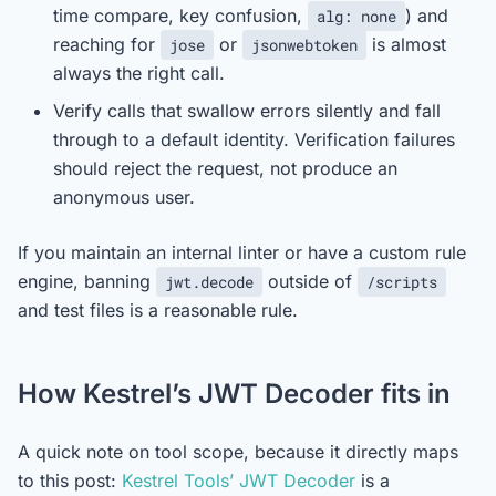
time compare, key confusion,
) and
alg: none
reaching for
or
is almost
jose
jsonwebtoken
always the right call.
Verify calls that swallow errors silently and fall
through to a default identity. Verification failures
should reject the request, not produce an
anonymous user.
If you maintain an internal linter or have a custom rule
engine, banning
outside of
jwt.decode
/scripts
and test files is a reasonable rule.
How Kestrel’s JWT Decoder fits in
A quick note on tool scope, because it directly maps
to this post:
Kestrel Tools’ JWT Decoder
is a