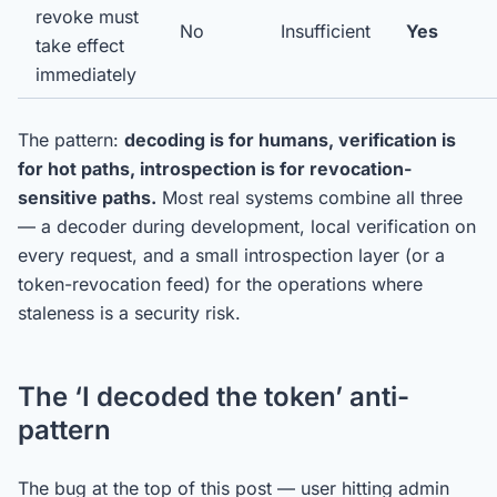
revoke must
No
Insufficient
Yes
take effect
immediately
The pattern:
decoding is for humans, verification is
for hot paths, introspection is for revocation-
sensitive paths.
Most real systems combine all three
— a decoder during development, local verification on
every request, and a small introspection layer (or a
token-revocation feed) for the operations where
staleness is a security risk.
The ‘I decoded the token’ anti-
pattern
The bug at the top of this post — user hitting admin