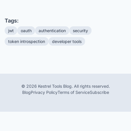
Tags:
jwt
oauth
authentication
security
token introspection
developer tools
© 2026 Kestrel Tools Blog. All rights reserved.
Blog
Privacy Policy
Terms of Service
Subscribe