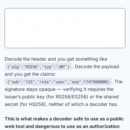
eyJhbGciOiJSUzI1NiIsInR5cCI6IkpXVCJ9.eyJzdWIiOi
IxMjMiLCJyb2xlIjoidXNlciJ9.kQ...
         header                              
payload                       signature
Decode the header and you get something like
. Decode the payload
{"alg":"RS256","typ":"JWT"}
and you get the claims:
. The
{"sub":"123","role":"user","exp":1747500000}
signature stays opaque — verifying it requires the
issuer’s public key (for RS256/ES256) or the shared
secret (for HS256), neither of which a decoder has.
This is what makes a decoder safe to use as a public
web tool and dangerous to use as an authorization