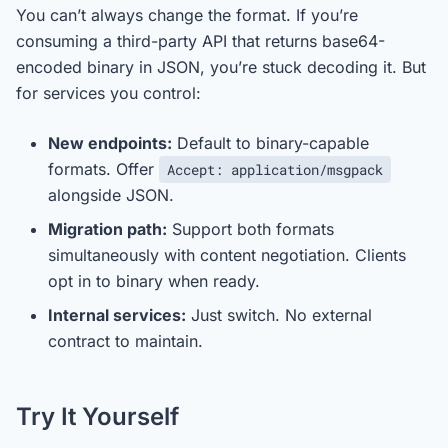
You can’t always change the format. If you’re
consuming a third-party API that returns base64-
encoded binary in JSON, you’re stuck decoding it. But
for services you control:
New endpoints:
Default to binary-capable
formats. Offer
Accept: application/msgpack
alongside JSON.
Migration path:
Support both formats
simultaneously with content negotiation. Clients
opt in to binary when ready.
Internal services:
Just switch. No external
contract to maintain.
Try It Yourself