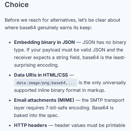
Choice
Before we reach for alternatives, let’s be clear about
where base64 genuinely earns its keep:
Embedding binary in JSON
— JSON has no binary
type. If your payload must be valid JSON and the
receiver expects a string field, base64 is the least-
surprising encoding.
Data URIs in HTML/CSS
—
is the only universally
data:image/png;base64,...
supported inline binary format in markup.
Email attachments (MIME)
— the SMTP transport
layer requires 7-bit-safe encoding. Base64 is
baked into the spec.
HTTP headers
— header values must be printable