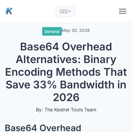
🇺🇸
May 30, 2026
General
Base64 Overhead
Alternatives: Binary
Encoding Methods That
Save 33% Bandwidth in
2026
By: The Kestrel Tools Team
Base64 Overhead