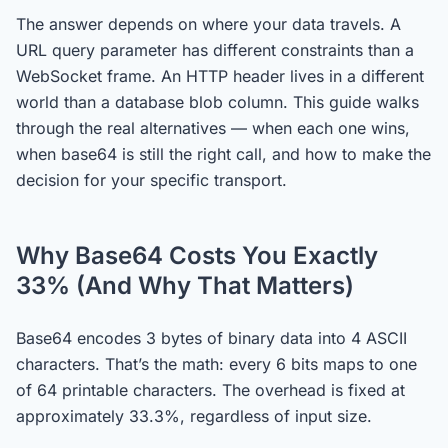
The answer depends on where your data travels. A
URL query parameter has different constraints than a
WebSocket frame. An HTTP header lives in a different
world than a database blob column. This guide walks
through the real alternatives — when each one wins,
when base64 is still the right call, and how to make the
decision for your specific transport.
Why Base64 Costs You Exactly
33% (And Why That Matters)
Base64 encodes 3 bytes of binary data into 4 ASCII
characters. That’s the math: every 6 bits maps to one
of 64 printable characters. The overhead is fixed at
approximately 33.3%, regardless of input size.