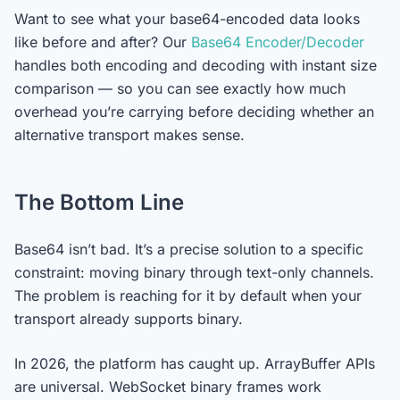
Want to see what your base64-encoded data looks
like before and after? Our
Base64 Encoder/Decoder
handles both encoding and decoding with instant size
comparison — so you can see exactly how much
overhead you’re carrying before deciding whether an
alternative transport makes sense.
The Bottom Line
Base64 isn’t bad. It’s a precise solution to a specific
constraint: moving binary through text-only channels.
The problem is reaching for it by default when your
transport already supports binary.
In 2026, the platform has caught up. ArrayBuffer APIs
are universal. WebSocket binary frames work