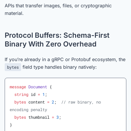
APIs that transfer images, files, or cryptographic
material.
Protocol Buffers: Schema-First
Binary With Zero Overhead
If you’re already in a gRPC or Protobuf ecosystem, the
field type handles binary natively:
bytes
message
 Document
 {
  string
 id 
=
 1
;
  bytes
 content 
=
 2
;  
// raw binary, no 
encoding penalty
  bytes
 thumbnail 
=
 3
;
}