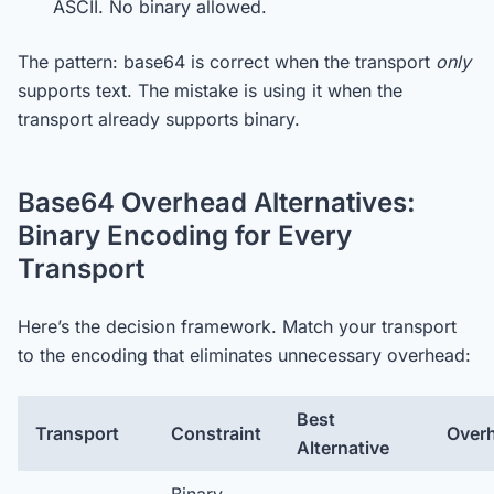
ASCII. No binary allowed.
The pattern: base64 is correct when the transport
only
supports text. The mistake is using it when the
transport already supports binary.
Base64 Overhead Alternatives:
Binary Encoding for Every
Transport
Here’s the decision framework. Match your transport
to the encoding that eliminates unnecessary overhead:
Best
Transport
Constraint
Over
Alternative