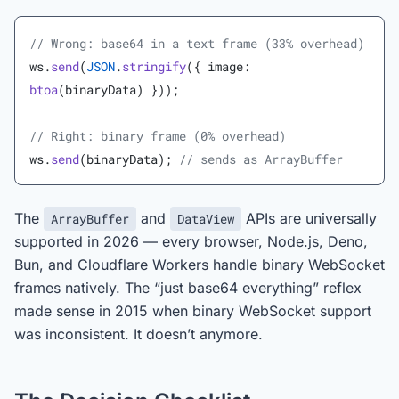
// Wrong: base64 in a text frame (33% overhead)
ws.
send
(
JSON
.
stringify
({ image: 
btoa
(binaryData) }));
// Right: binary frame (0% overhead)
ws.
send
(binaryData); 
// sends as ArrayBuffer
The
and
APIs are universally
ArrayBuffer
DataView
supported in 2026 — every browser, Node.js, Deno,
Bun, and Cloudflare Workers handle binary WebSocket
frames natively. The “just base64 everything” reflex
made sense in 2015 when binary WebSocket support
was inconsistent. It doesn’t anymore.