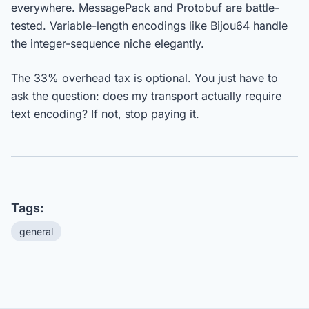
everywhere. MessagePack and Protobuf are battle-
tested. Variable-length encodings like Bijou64 handle
the integer-sequence niche elegantly.
The 33% overhead tax is optional. You just have to
ask the question: does my transport actually require
text encoding? If not, stop paying it.
Tags:
general