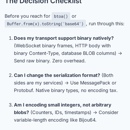
The Decision Checklist
Before you reach for
or
btoa()
, run through this:
Buffer.from(x).toString('base64')
Does my transport support binary natively?
(WebSocket binary frames, HTTP body with
binary Content-Type, database BLOB columns) →
Send raw binary. Zero overhead.
Can I change the serialization format?
(Both
sides are my services) → Use MessagePack or
Protobuf. Native binary types, no encoding tax.
Am I encoding small integers, not arbitrary
blobs?
(Counters, IDs, timestamps) → Consider
variable-length encoding like Bijou64.