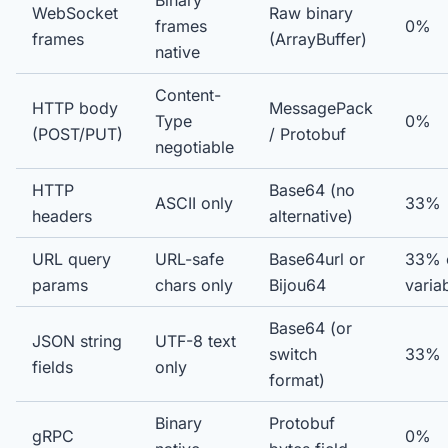
Binary
WebSocket
Raw binary
frames
0%
frames
(ArrayBuffer)
native
Content-
HTTP body
MessagePack
Type
0%
(POST/PUT)
/ Protobuf
negotiable
HTTP
Base64 (no
ASCII only
33%
headers
alternative)
URL query
URL-safe
Base64url or
33% 
params
chars only
Bijou64
varia
Base64 (or
JSON string
UTF-8 text
switch
33%
fields
only
format)
Binary
Protobuf
gRPC
0%