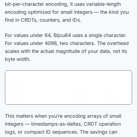
bit-per-character encoding, it uses variable-length
encoding optimized for small integers — the kind you
find in CRDTs, counters, and IDs.
For values under 64, Bijou64 uses a single character.
For values under 4096, two characters. The overhead
scales with the actual magnitude of your data, not its
byte width.
Value: 42
Base64 of 1-byte int:  4 characters (fixed)
Bijou64:               1 character  (variable)
This matters when you’re encoding arrays of small
integers — timestamps-as-deltas, CRDT operation
logs, or compact ID sequences. The savings can