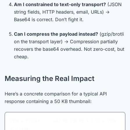
Am I constrained to text-only transport?
(JSON
string fields, HTTP headers, email, URLs) →
Base64 is correct. Don’t fight it.
Can I compress the payload instead?
(gzip/brotli
on the transport layer) → Compression partially
recovers the base64 overhead. Not zero-cost, but
cheap.
Measuring the Real Impact
Here’s a concrete comparison for a typical API
response containing a 50 KB thumbnail:
JSON + base64:     ~67 KB (50 KB × 1.33 + JSON 
overhead)