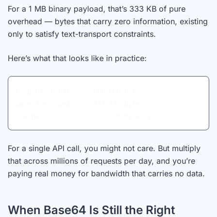
For a 1 MB binary payload, that’s 333 KB of pure
overhead — bytes that carry zero information, existing
only to satisfy text-transport constraints.
Here’s what that looks like in practice:
Original binary:  1,000,000 bytes
Base64 encoded:   1,333,336 bytes
Overhead:           333,336 bytes (33.3%)
For a single API call, you might not care. But multiply
that across millions of requests per day, and you’re
paying real money for bandwidth that carries no data.
When Base64 Is Still the Right