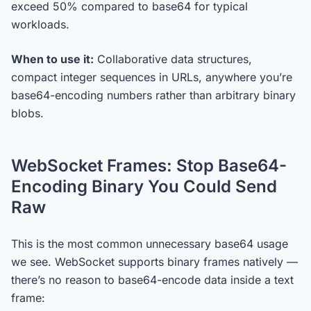
exceed 50% compared to base64 for typical
workloads.
When to use it:
Collaborative data structures,
compact integer sequences in URLs, anywhere you’re
base64-encoding numbers rather than arbitrary binary
blobs.
WebSocket Frames: Stop Base64-
Encoding Binary You Could Send
Raw
This is the most common unnecessary base64 usage
we see. WebSocket supports binary frames natively —
there’s no reason to base64-encode data inside a text
frame: