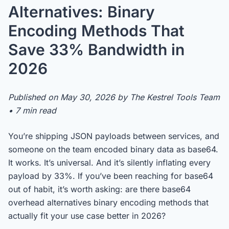
Alternatives: Binary
Encoding Methods That
Save 33% Bandwidth in
2026
Published on May 30, 2026 by The Kestrel Tools Team
• 7 min read
You’re shipping JSON payloads between services, and
someone on the team encoded binary data as base64.
It works. It’s universal. And it’s silently inflating every
payload by 33%. If you’ve been reaching for base64
out of habit, it’s worth asking: are there base64
overhead alternatives binary encoding methods that
actually fit your use case better in 2026?