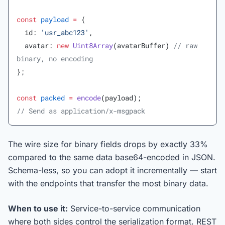
const
 payload
 =
 {
  id: 
'usr_abc123'
,
  avatar: 
new
 Uint8Array
(avatarBuffer) 
// raw 
binary, no encoding
};
const
 packed
 =
 encode
(payload);
// Send as application/x-msgpack
The wire size for binary fields drops by exactly 33%
compared to the same data base64-encoded in JSON.
Schema-less, so you can adopt it incrementally — start
with the endpoints that transfer the most binary data.
When to use it:
Service-to-service communication
where both sides control the serialization format. REST