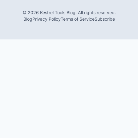
© 2026 Kestrel Tools Blog. All rights reserved.
Blog
Privacy Policy
Terms of Service
Subscribe