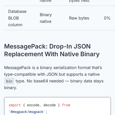
native
bytes field
Database
Binary
BLOB
Raw bytes
0%
native
column
MessagePack: Drop-In JSON
Replacement With Native Binary
MessagePack is a binary serialization format that’s
type-compatible with JSON but supports a native
type. No base64 needed — binary data stays
bin
binary.
import
 { encode, decode } 
from
'@msgpack/msgpack'
;