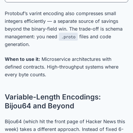
Protobuf’s varint encoding also compresses small
integers efficiently — a separate source of savings
beyond the binary-field win. The trade-off is schema
management: you need
files and code
.proto
generation.
When to use it:
Microservice architectures with
defined contracts. High-throughput systems where
every byte counts.
Variable-Length Encodings:
Bijou64 and Beyond
Bijou64 (which hit the front page of Hacker News this
week) takes a different approach. Instead of fixed 6-