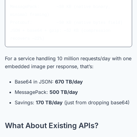
MessagePack:       ~50 KB (native binary, 
minimal framing)
Protobuf:          ~50 KB (native bytes field)
JSON + base64 + gzip: ~52 KB (compression 
recovers ~22%)
For a service handling 10 million requests/day with one
embedded image per response, that’s:
Base64 in JSON:
670 TB/day
MessagePack:
500 TB/day
Savings:
170 TB/day
(just from dropping base64)
What About Existing APIs?